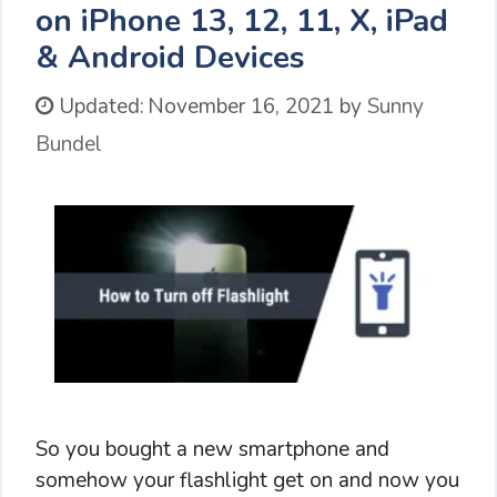
on iPhone 13, 12, 11, X, iPad
& Android Devices
Updated:
November 16, 2021
by
Sunny
Bundel
So you bought a new smartphone and
somehow your flashlight get on and now you