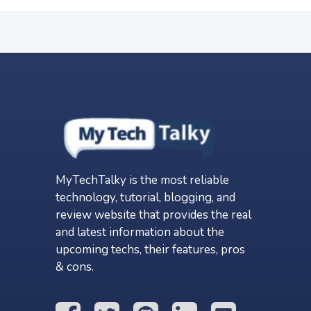
MyTechTalky is the most reliable
technology, tutorial, blogging, and
review website that provides the real
and latest information about the
upcoming techs, their features, pros
& cons.