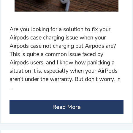
Are you looking for a solution to fix your
Airpods case charging issue when your
Airpods case not charging but Airpods are?
This is quite a common issue faced by
Airpods users, and I know how panicking a
situation it is, especially when your AirPods
aren’t under the warranty. But don’t worry, in
…
Read More