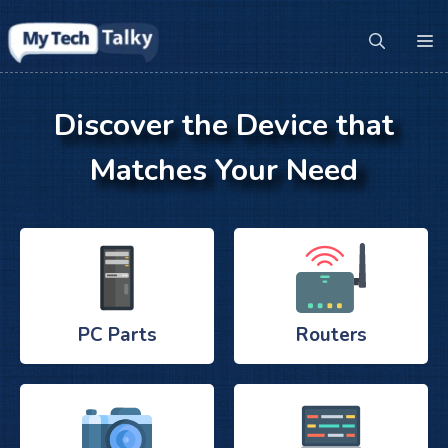
Skip
to
M
content
Discover the Device that
Matches Your Need
PC Parts
Routers