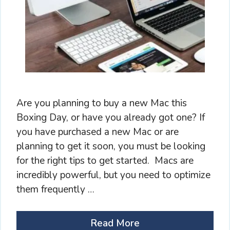
Are you planning to buy a new Mac this
Boxing Day, or have you already got one? If
you have purchased a new Mac or are
planning to get it soon, you must be looking
for the right tips to get started. Macs are
incredibly powerful, but you need to optimize
them frequently …
Read More