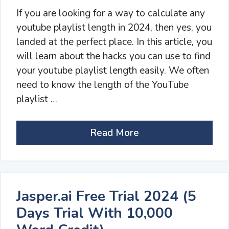
If you are looking for a way to calculate any
youtube playlist length in 2024, then yes, you
landed at the perfect place. In this article, you
will learn about the hacks you can use to find
your youtube playlist length easily. We often
need to know the length of the YouTube
playlist …
Read More
Jasper.ai Free Trial 2024 (5
Days Trial With 10,000