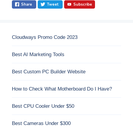
Share
Tweet
Subscribe
Cloudways Promo Code 2023
Best AI Marketing Tools
Best Custom PC Builder Website
How to Check What Motherboard Do I Have?
Best CPU Cooler Under $50
Best Cameras Under $300