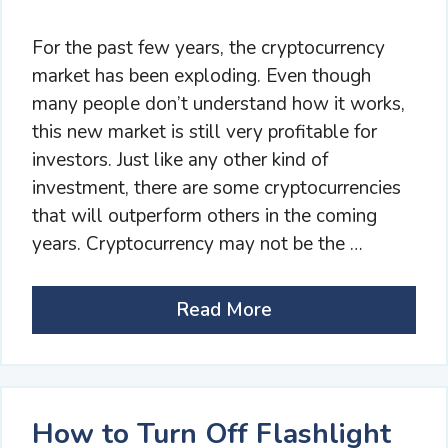
For the past few years, the cryptocurrency
market has been exploding. Even though
many people don’t understand how it works,
this new market is still very profitable for
investors. Just like any other kind of
investment, there are some cryptocurrencies
that will outperform others in the coming
years. Cryptocurrency may not be the …
Read More
How to Turn Off Flashlight