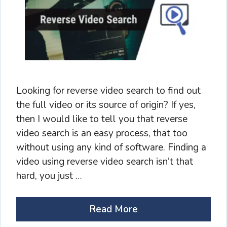
Looking for reverse video search to find out
the full video or its source of origin? If yes,
then I would like to tell you that reverse
video search is an easy process, that too
without using any kind of software. Finding a
video using reverse video search isn’t that
hard, you just …
Read More