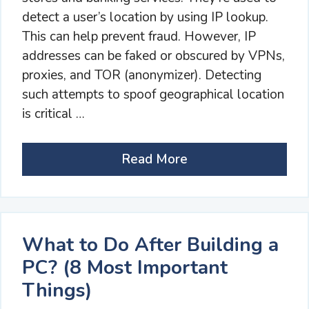
detect a user’s location by using IP lookup.
This can help prevent fraud. However, IP
addresses can be faked or obscured by VPNs,
proxies, and TOR (anonymizer). Detecting
such attempts to spoof geographical location
is critical …
Read More
What to Do After Building a
PC? (8 Most Important
Things)