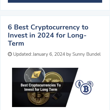
6 Best Cryptocurrency to
Invest in 2024 for Long-
Term
Updated:
January 6, 2024
by
Sunny Bundel