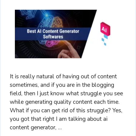
It is really natural of having out of content
sometimes, and if you are in the blogging
field, then I just know what struggle you see
while generating quality content each time.
What if you can get rid of this struggle? Yes,
you got that right I am talking about ai
content generator, …