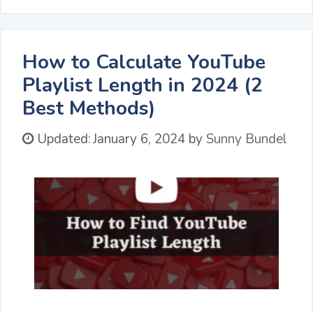
How to Calculate YouTube
Playlist Length in 2024 (2
Best Methods)
Updated:
January 6, 2024
by
Sunny Bundel