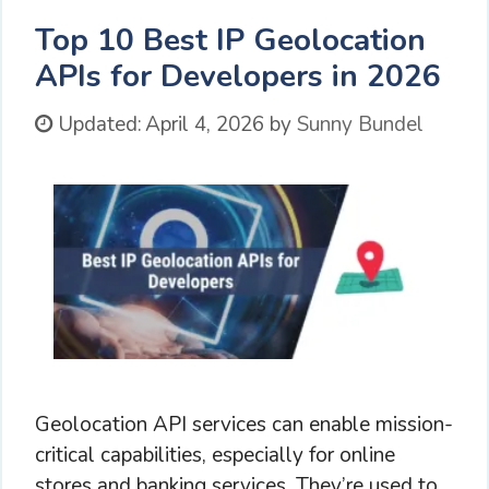
Top 10 Best IP Geolocation
APIs for Developers in 2026
Updated:
April 4, 2026
by
Sunny Bundel
Geolocation API services can enable mission-
critical capabilities, especially for online
stores and banking services. They’re used to