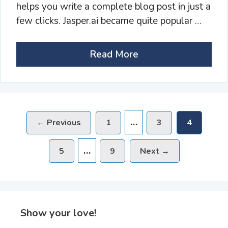
helps you write a complete blog post in just a
few clicks. Jasper.ai became quite popular …
Read More
…
Page
Page
Page
←
Previous
1
3
4
…
Page
Page
5
9
Next
→
Show your love!