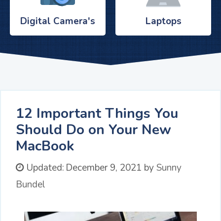
Digital Camera's
Laptops
12 Important Things You
Should Do on Your New
MacBook
Updated:
December 9, 2021
by
Sunny
Bundel