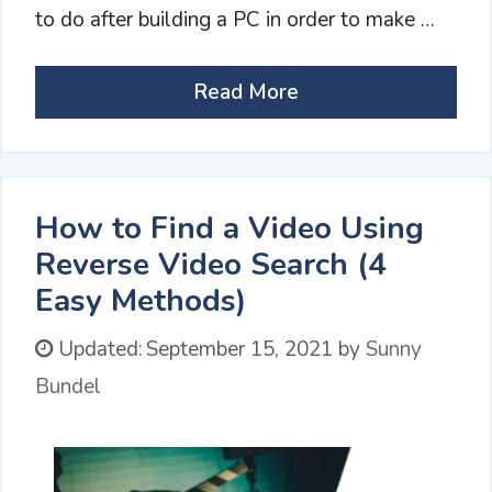
to do after building a PC in order to make …
Read More
How to Find a Video Using
Reverse Video Search (4
Easy Methods)
Updated:
September 15, 2021
by
Sunny
Bundel