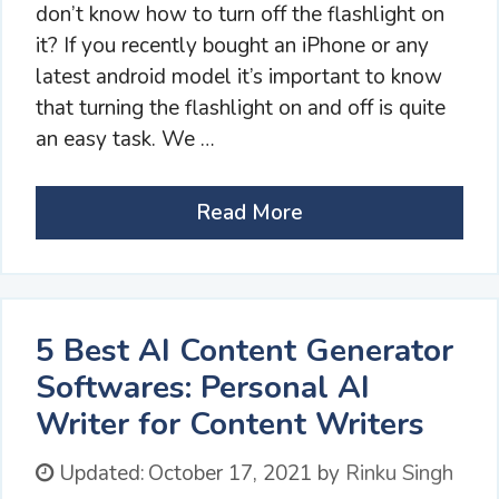
don’t know how to turn off the flashlight on
it? If you recently bought an iPhone or any
latest android model it’s important to know
that turning the flashlight on and off is quite
an easy task. We …
Read More
5 Best AI Content Generator
Softwares: Personal AI
Writer for Content Writers
Updated:
October 17, 2021
by
Rinku Singh