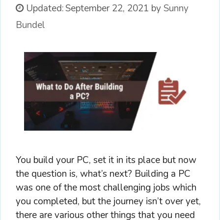
Updated:
September 22, 2021
by
Sunny
Bundel
You build your PC, set it in its place but now
the question is, what’s next? Building a PC
was one of the most challenging jobs which
you completed, but the journey isn’t over yet,
there are various other things that you need