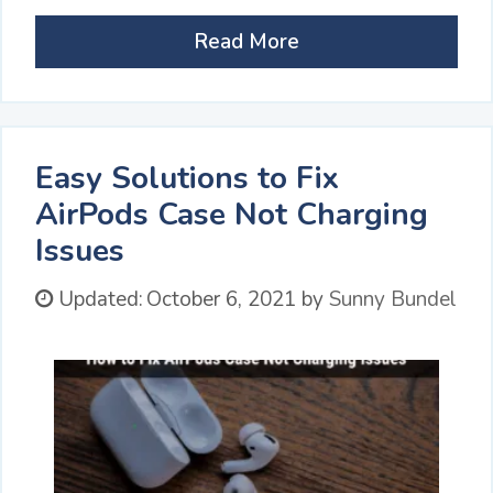
Read More
Easy Solutions to Fix
AirPods Case Not Charging
Issues
Updated:
October 6, 2021
by
Sunny Bundel