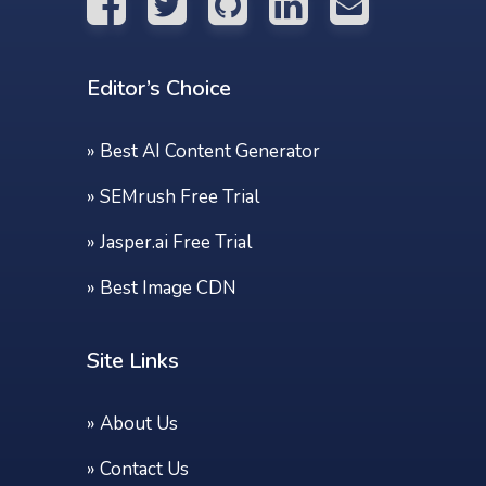
Editor’s Choice
»
Best AI Content Generator
»
SEMrush Free Trial
»
Jasper.ai Free Trial
»
Best Image CDN
Site Links
»
About Us
»
Contact Us