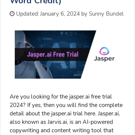
Word Credit)
Updated:
January 6, 2024
by
Sunny Bundel
Are you looking for the jasper.ai free trial
2024? If yes, then you will find the complete
detail about the jasper.ai trial here. Jasper.ai,
also known as Jarvis.ai, is an AI-powered
copywriting and content writing tool that