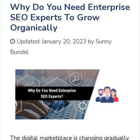
Why Do You Need Enterprise
SEO Experts To Grow
Organically
Updated:
January 20, 2023
by
Sunny
Bundel
The digital marketplace is changing gradually