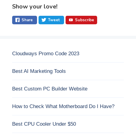
Show your love!
Share
Tweet
Subscribe
Cloudways Promo Code 2023
Best AI Marketing Tools
Best Custom PC Builder Website
How to Check What Motherboard Do I Have?
Best CPU Cooler Under $50