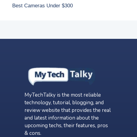
Best Cameras Under $300
MyTechTalky is the most reliable
technology, tutorial, blogging, and
review website that provides the real
and latest information about the
upcoming techs, their features, pros
& cons.