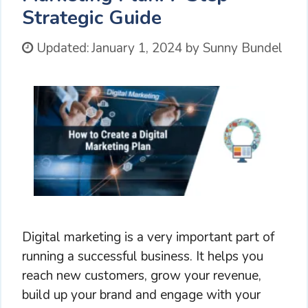
Strategic Guide
Updated:
January 1, 2024
by
Sunny Bundel
Digital marketing is a very important part of
running a successful business. It helps you
reach new customers, grow your revenue,
build up your brand and engage with your