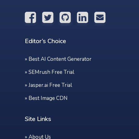
Editor’s Choice
»
Best AI Content Generator
»
SEMrush Free Trial
»
Jasper.ai Free Trial
»
Best Image CDN
Site Links
»
About Us