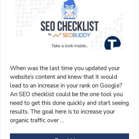
When was the last time you updated your
website’s content and knew that it would
lead to an increase in your rank on Google?
An SEO checklist could be the one tool you
need to get this done quickly and start seeing
results. The goal here is to increase your
organic traffic over …