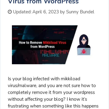
Virus from WordPress
Updated:
April 6, 2023
by
Sunny Bundel
Is your blog infected with mikkiload
virus/malware, and you are not sure how to
completely remove it from your wordpress
without affecting your blog? I know it’s
frustrating when something like this happens