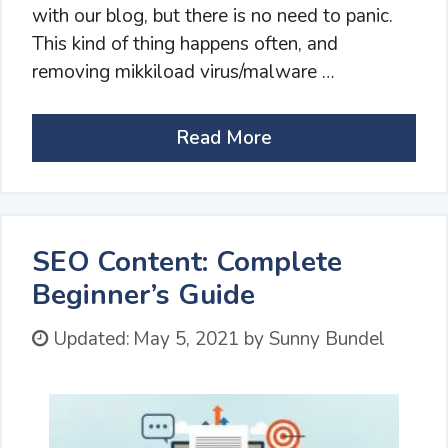
with our blog, but there is no need to panic.
This kind of thing happens often, and
removing mikkiload virus/malware …
Read More
SEO Content: Complete
Beginner’s Guide
Updated:
May 5, 2021
by
Sunny Bundel