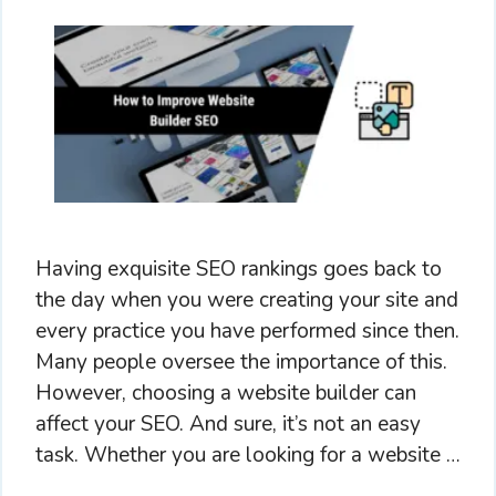
Having exquisite SEO rankings goes back to
the day when you were creating your site and
every practice you have performed since then.
Many people oversee the importance of this.
However, choosing a website builder can
affect your SEO. And sure, it’s not an easy
task. Whether you are looking for a website …