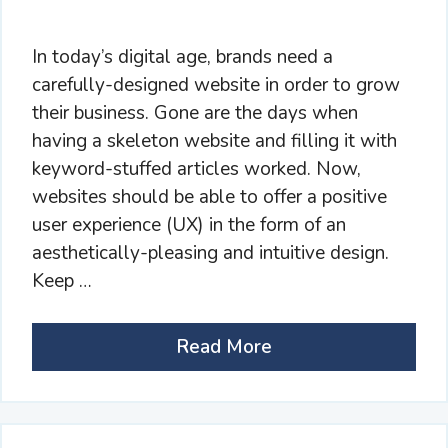
In today’s digital age, brands need a
carefully-designed website in order to grow
their business. Gone are the days when
having a skeleton website and filling it with
keyword-stuffed articles worked. Now,
websites should be able to offer a positive
user experience (UX) in the form of an
aesthetically-pleasing and intuitive design.
Keep …
Read More