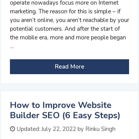
operate nowadays focus more on Internet
marketing. The reason for this is simple – if
you aren’t online, you aren’t reachable by your
potential customers. And after the start of
the mobile era, more and more people began
…
Read More
How to Improve Website
Builder SEO (6 Easy Steps)
Updated:
July 22, 2022
by
Rinku Singh