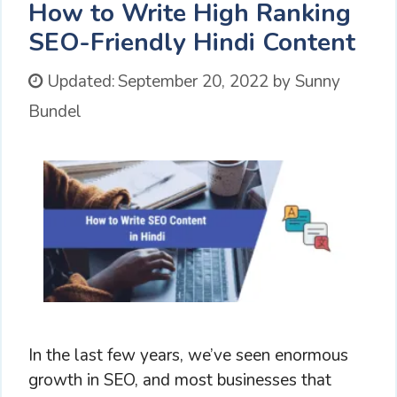
How to Write High Ranking
SEO-Friendly Hindi Content
Updated:
September 20, 2022
by
Sunny
Bundel
In the last few years, we’ve seen enormous
growth in SEO, and most businesses that