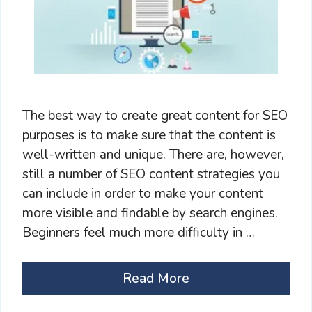
The best way to create great content for SEO
purposes is to make sure that the content is
well-written and unique. There are, however,
still a number of SEO content strategies you
can include in order to make your content
more visible and findable by search engines.
Beginners feel much more difficulty in …
Read More