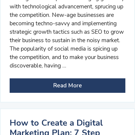
with technological advancement, sprucing up
the competition. New-age businesses are
becoming techno-savvy and implementing
strategic growth tactics such as SEO to grow
their business to sustain in the noisy market.
The popularity of social media is spicing up
the competition, and to make your business
discoverable, having …
Read More
How to Create a Digital
Marketing Plan: 7 Step