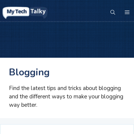
Skip
to
M
content
Blogging
Find the latest tips and tricks about blogging
and the different ways to make your blogging
way better.