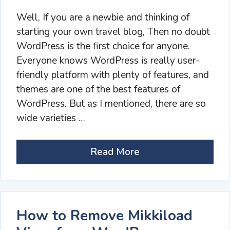
Well, If you are a newbie and thinking of
starting your own travel blog, Then no doubt
WordPress is the first choice for anyone.
Everyone knows WordPress is really user-
friendly platform with plenty of features, and
themes are one of the best features of
WordPress. But as I mentioned, there are so
wide varieties …
Read More
How to Remove Mikkiload