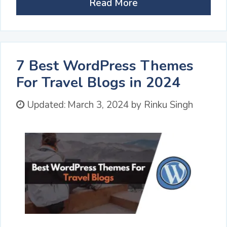
Read More
7 Best WordPress Themes
For Travel Blogs in 2024
Updated:
March 3, 2024
by
Rinku Singh