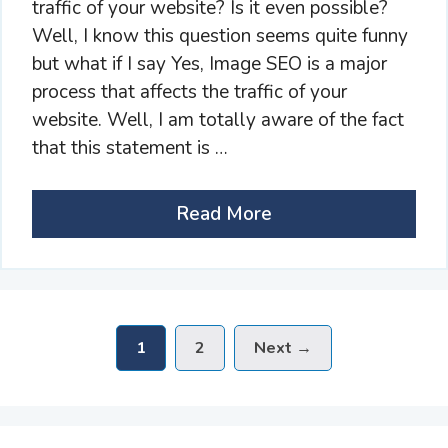
traffic of your website? Is it even possible?
Well, I know this question seems quite funny
but what if I say Yes, Image SEO is a major
process that affects the traffic of your
website. Well, I am totally aware of the fact
that this statement is …
Read More
Page
Page
1
2
Next
→