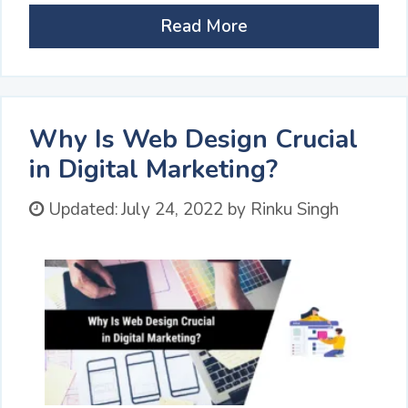
Read More
Why Is Web Design Crucial
in Digital Marketing?
Updated:
July 24, 2022
by
Rinku Singh