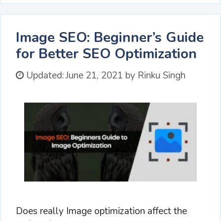
Image SEO: Beginner’s Guide
for Better SEO Optimization
Updated:
June 21, 2021
by
Rinku Singh
Does really Image optimization affect the