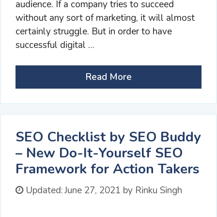
audience. If a company tries to succeed
without any sort of marketing, it will almost
certainly struggle. But in order to have
successful digital …
Read More
SEO Checklist by SEO Buddy
– New Do-It-Yourself SEO
Framework for Action Takers
Updated:
June 27, 2021
by
Rinku Singh