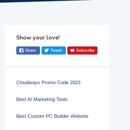
Show your love!
Share
Tweet
Subscribe
Cloudways Promo Code 2023
Best AI Marketing Tools
Best Custom PC Builder Website