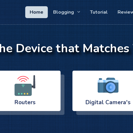
Home
Blogging
Tutorial
Revie
the Device that Matches
Routers
Digital Camera's