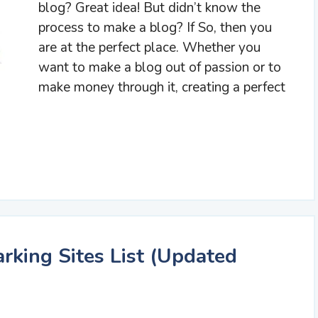
blog? Great idea! But didn’t know the
process to make a blog? If So, then you
are at the perfect place. Whether you
want to make a blog out of passion or to
make money through it, creating a perfect
king Sites List (Updated