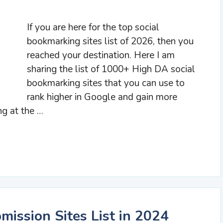
If you are here for the top social
bookmarking sites list of 2026, then you
reached your destination. Here I am
sharing the list of 1000+ High DA social
bookmarking sites that you can use to
rank higher in Google and gain more
ng at the …
mission Sites List in 2024