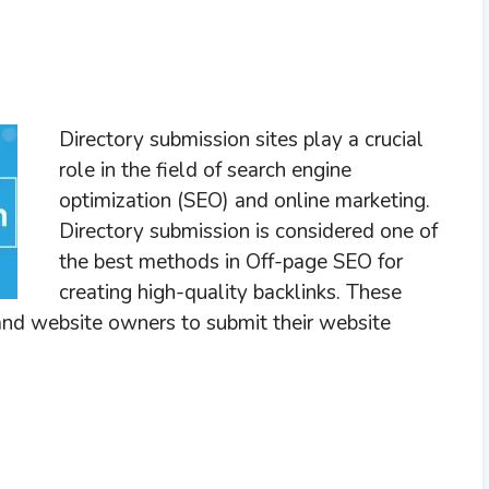
Directory submission sites play a crucial
role in the field of search engine
optimization (SEO) and online marketing.
Directory submission is considered one of
the best methods in Off-page SEO for
creating high-quality backlinks. These
 and website owners to submit their website