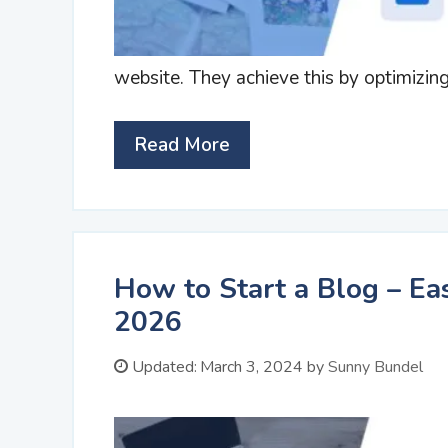
website. They achieve this by optimizin
Read More
How to Start a Blog – Ea
2026
Updated:
March 3, 2024
by
Sunny Bundel