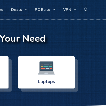
ws
Deals
PC Build
VPN
 Your Need
Laptops