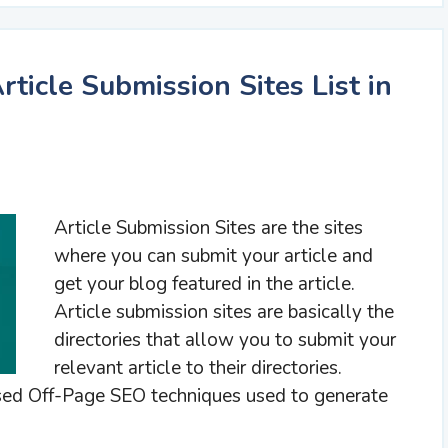
ticle Submission Sites List in
Article Submission Sites are the sites
where you can submit your article and
get your blog featured in the article.
Article submission sites are basically the
directories that allow you to submit your
relevant article to their directories.
used Off-Page SEO techniques used to generate