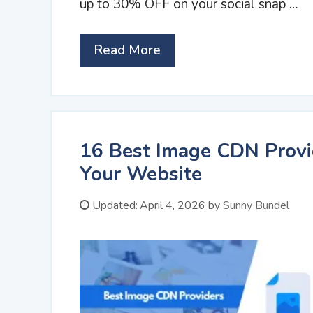
up to 30% OFF on your social snap …
Read More
16 Best Image CDN Provi
Your Website
Updated:
April 4, 2026
by
Sunny Bundel