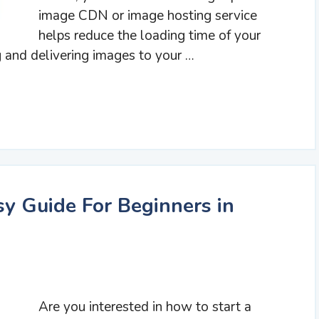
image CDN or image hosting service
helps reduce the loading time of your
g and delivering images to your …
sy Guide For Beginners in
Are you interested in how to start a