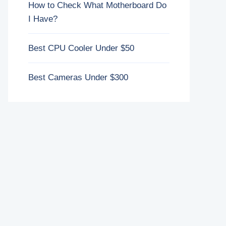
How to Check What Motherboard Do
I Have?
Best CPU Cooler Under $50
Best Cameras Under $300