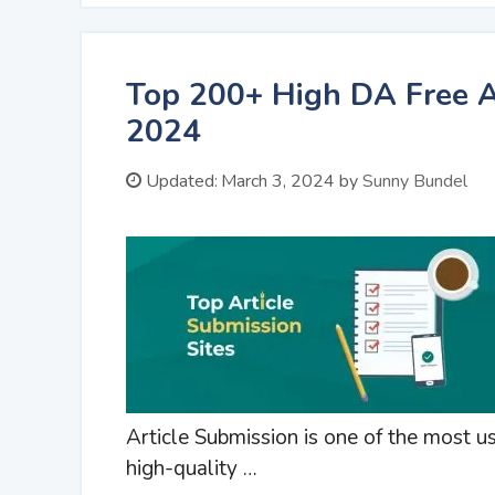
Top 200+ High DA Free Ar
2024
Updated:
March 3, 2024
by
Sunny Bundel
Article Submission is one of the most 
high-quality …