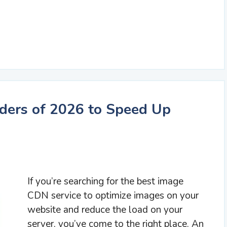
ders of 2026 to Speed Up
If you’re searching for the best image
CDN service to optimize images on your
website and reduce the load on your
server, you’ve come to the right place. An