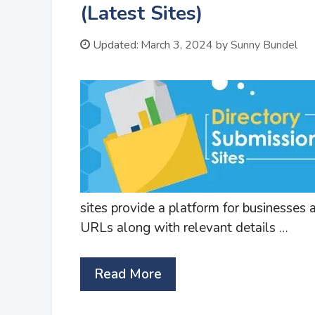
(Latest Sites)
Updated:
March 3, 2024
by
Sunny Bundel
sites provide a platform for businesses
URLs along with relevant details …
Read More