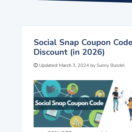
Social Snap Coupon Code
Discount (in 2026)
Updated:
March 3, 2024
by
Sunny Bundel