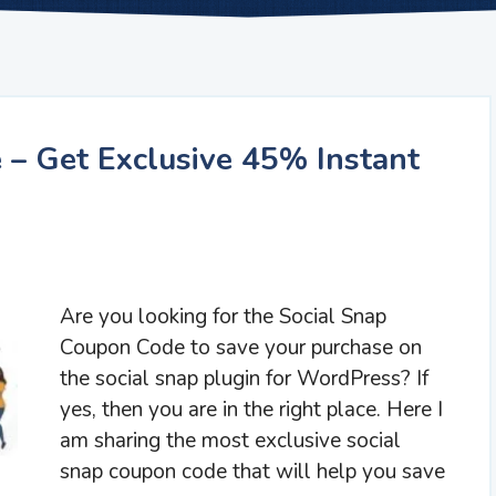
 – Get Exclusive 45% Instant
Are you looking for the Social Snap
Coupon Code to save your purchase on
the social snap plugin for WordPress? If
yes, then you are in the right place. Here I
am sharing the most exclusive social
snap coupon code that will help you save