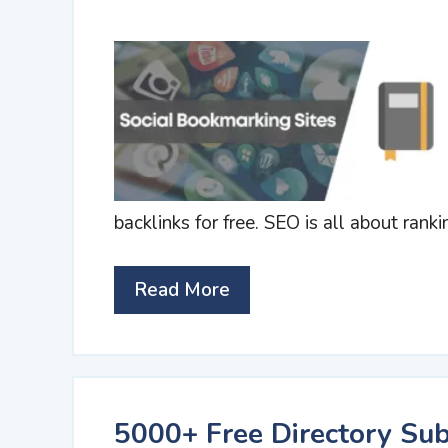
backlinks for free. SEO is all about ranki
Read More
5000+ Free Directory Sub