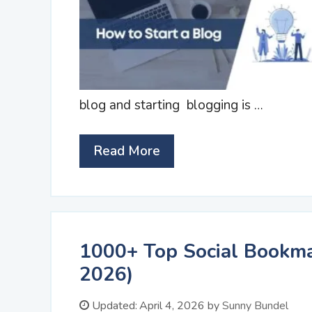
blog and starting blogging is …
Read More
1000+ Top Social Bookmar
2026)
Updated:
April 4, 2026
by
Sunny Bundel