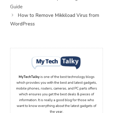
Guide
How to Remove Mikkiload Virus from
WordPress
MyTechTalky
is one of the best technology blogs
which provides you with the best and latest gadgets,
mobile phones, routers, cameras, and PC parts offers
which ensures you get the best deals & pieces of
information. It is really a good blog for those who
want to know everything about the latest gadgets of
the year.