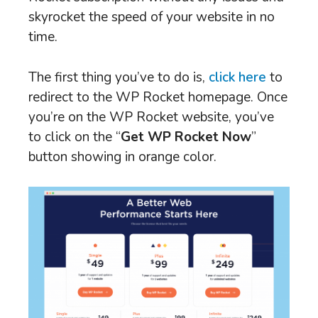
skyrocket the speed of your website in no
time.
The first thing you’ve to do is,
click here
to
redirect to the WP Rocket homepage. Once
you’re on the WP Rocket website, you’ve
to click on the “
Get WP Rocket Now
”
button showing in orange color.