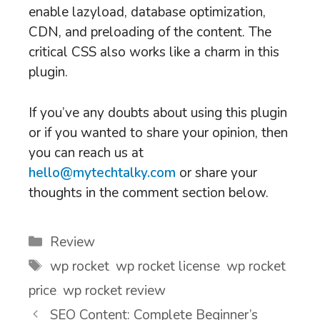
enable lazyload, database optimization,
CDN, and preloading of the content. The
critical CSS also works like a charm in this
plugin.
If you’ve any doubts about using this plugin
or if you wanted to share your opinion, then
you can reach us at
hello@mytechtalky.com
or share your
thoughts in the comment section below.
Categories
Review
Tags
wp rocket
,
wp rocket license
,
wp rocket
price
,
wp rocket review
SEO Content: Complete Beginner’s