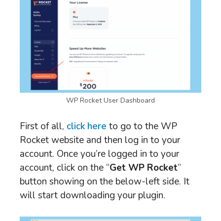
WP Rocket User Dashboard
First of all,
click here
to go to the WP
Rocket website and then log in to your
account. Once you’re logged in to your
account, click on the “
Get WP Rocket
”
button showing on the below-left side. It
will start downloading your plugin.