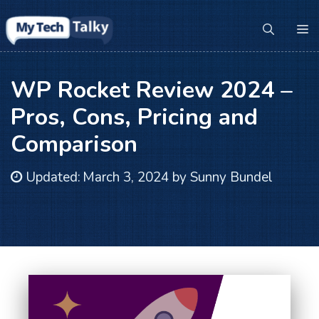
Skip
to
M
content
WP Rocket Review 2024 –
Pros, Cons, Pricing and
Comparison
Updated:
March 3, 2024
by
Sunny Bundel