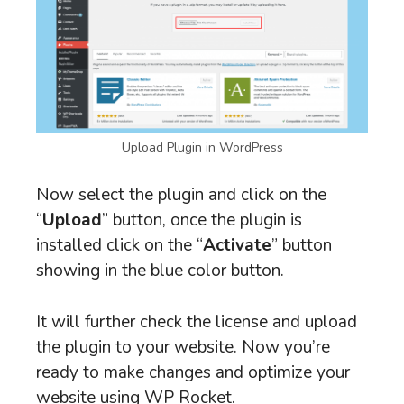
Upload Plugin in WordPress
Now select the plugin and click on the
“
Upload
” button, once the plugin is
installed click on the “
Activate
” button
showing in the blue color button.
It will further check the license and upload
the plugin to your website. Now you’re
ready to make changes and optimize your
website using WP Rocket.