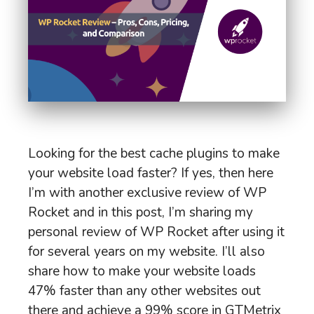
Looking for the best cache plugins to make
your website load faster? If yes, then here
I’m with another exclusive review of WP
Rocket and in this post, I’m sharing my
personal review of WP Rocket after using it
for several years on my website. I’ll also
share how to make your website loads
47% faster than any other websites out
there and achieve a 99% score in GTMetrix