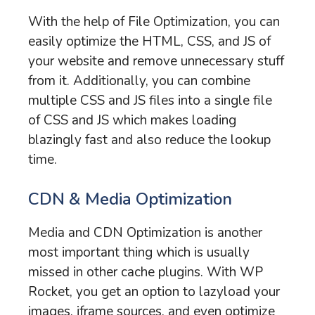
With the help of File Optimization, you can
easily optimize the HTML, CSS, and JS of
your website and remove unnecessary stuff
from it. Additionally, you can combine
multiple CSS and JS files into a single file
of CSS and JS which makes loading
blazingly fast and also reduce the lookup
time.
CDN & Media Optimization
Media and CDN Optimization is another
most important thing which is usually
missed in other cache plugins. With WP
Rocket, you get an option to lazyload your
images, iframe sources, and even optimize