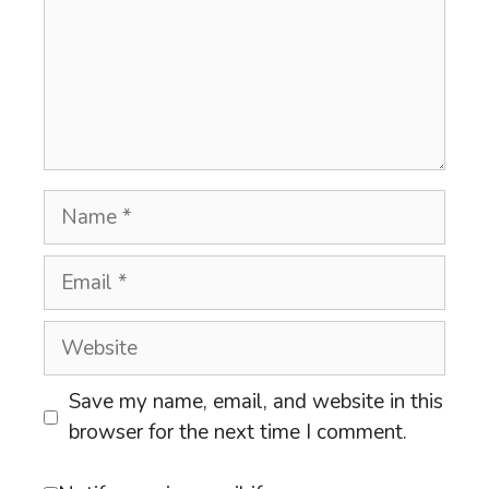
Name
Email
Website
Save my name, email, and website in this
browser for the next time I comment.