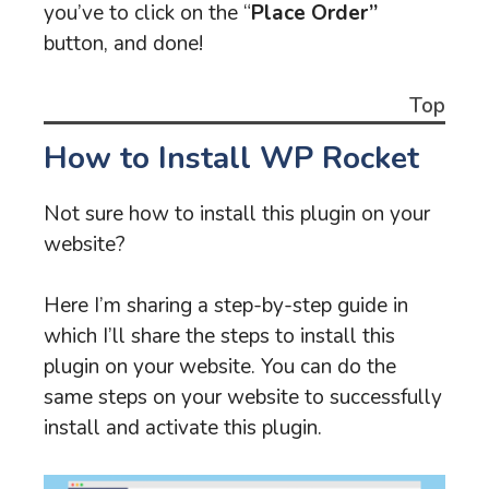
you’ve to click on the “
Place Order”
button, and done!
Top
How to Install WP Rocket
Not sure how to install this plugin on your
website?
Here I’m sharing a step-by-step guide in
which I’ll share the steps to install this
plugin on your website. You can do the
same steps on your website to successfully
install and activate this plugin.