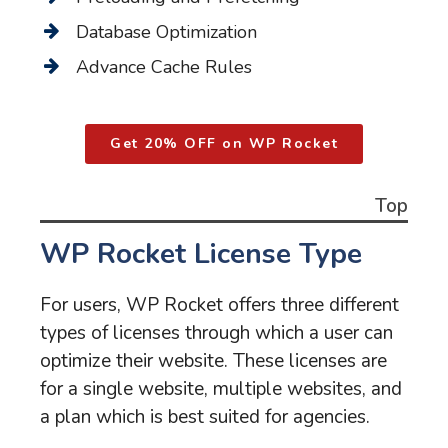
Database Optimization
Advance Cache Rules
Get 20% OFF on WP Rocket
Top
WP Rocket License Type
For users, WP Rocket offers three different
types of licenses through which a user can
optimize their website. These licenses are
for a single website, multiple websites, and
a plan which is best suited for agencies.