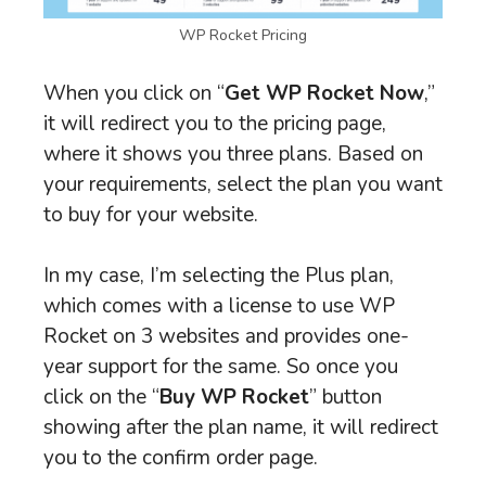
WP Rocket Pricing
When you click on “
Get WP Rocket Now
,”
it will redirect you to the pricing page,
where it shows you three plans. Based on
your requirements, select the plan you want
to buy for your website.
In my case, I’m selecting the Plus plan,
which comes with a license to use WP
Rocket on 3 websites and provides one-
year support for the same. So once you
click on the “
Buy WP Rocket
” button
showing after the plan name, it will redirect
you to the confirm order page.