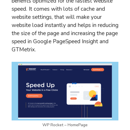
benefits optimized for the fastest website
speed. It comes with lots of cache and
website settings, that will make your
website load instantly and helps in reducing
the size of the page and increasing the page
speed in Google PageSpeed Insight and
GTMetrix.
WP Rocket – HomePage