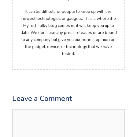
It can be difficult for people to keep up with the
newest technologies or gadgets. This is where the
MyTechTalky blog comes in, it will keep you up to
date. We don't use any press releases or are bound
to any company but give you our honest opinion on
the gadget, device, or technology that we have
tested.
Leave a Comment
Comment