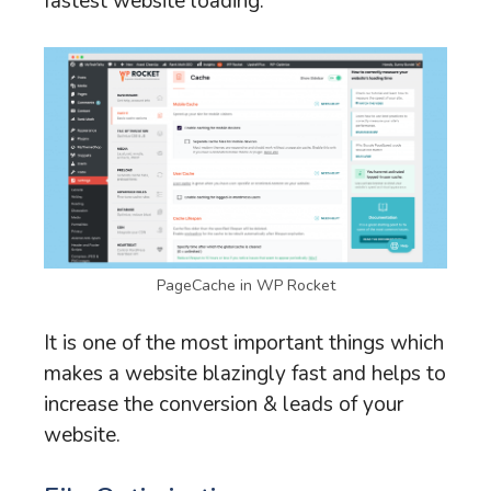
fastest website loading.
PageCache in WP Rocket
It is one of the most important things which
makes a website blazingly fast and helps to
increase the conversion & leads of your
website.