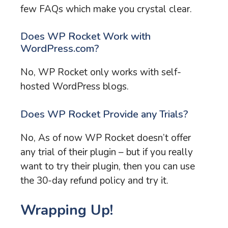
few FAQs which make you crystal clear.
Does WP Rocket Work with
WordPress.com?
No, WP Rocket only works with self-
hosted WordPress blogs.
Does WP Rocket Provide any Trials?
No, As of now WP Rocket doesn’t offer
any trial of their plugin – but if you really
want to try their plugin, then you can use
the 30-day refund policy and try it.
Wrapping Up!