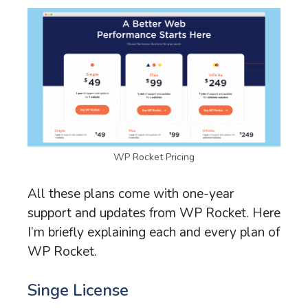
WP Rocket Pricing
All these plans come with one-year
support and updates from WP Rocket. Here
I’m briefly explaining each and every plan of
WP Rocket.
Singe License