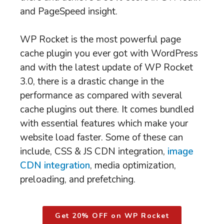
and PageSpeed insight.
WP Rocket is the most powerful page
cache plugin you ever got with WordPress
and with the latest update of WP Rocket
3.0, there is a drastic change in the
performance as compared with several
cache plugins out there. It comes bundled
with essential features which make your
website load faster. Some of these can
include, CSS & JS CDN integration,
image
CDN integration
, media optimization,
preloading, and prefetching.
Get 20% OFF on WP Rocket