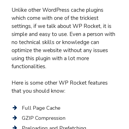
Unlike other WordPress cache plugins
which come with one of the trickiest
settings, if we talk about WP Rocket, it is
simple and easy to use. Even a person with
no technical skills or knowledge can
optimize the website without any issues
using this plugin with a lot more
functionalities.
Here is some other WP Rocket features
that you should know:
Full Page Cache
GZIP Compression
Preloading and Prefetching