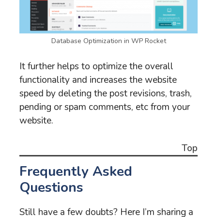
Database Optimization in WP Rocket
It further helps to optimize the overall
functionality and increases the website
speed by deleting the post revisions, trash,
pending or spam comments, etc from your
website.
Top
Frequently Asked
Questions
Still have a few doubts? Here I’m sharing a