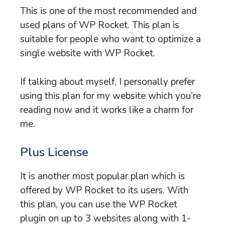
This is one of the most recommended and
used plans of WP Rocket. This plan is
suitable for people who want to optimize a
single website with WP Rocket.
If talking about myself, I personally prefer
using this plan for my website which you’re
reading now and it works like a charm for
me.
Plus License
It is another most popular plan which is
offered by WP Rocket to its users. With
this plan, you can use the WP Rocket
plugin on up to 3 websites along with 1-