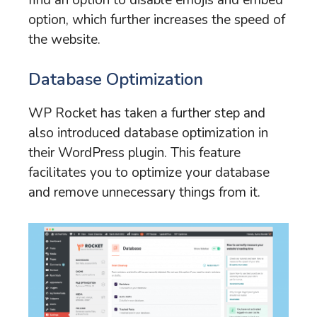
option, which further increases the speed of
the website.
Database Optimization
WP Rocket has taken a further step and
also introduced database optimization in
their WordPress plugin. This feature
facilitates you to optimize your database
and remove unnecessary things from it.