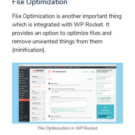
File Optimization
File Optimization is another important thing
which is integrated with WP Rocket. It
provides an option to optimize files and
remove unwanted things from them
(minification).
File Optimization in WP Rocket