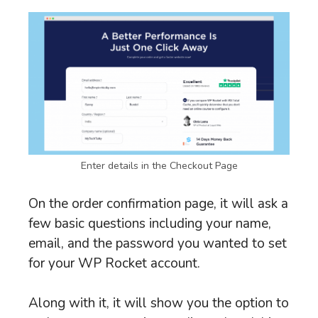
Enter details in the Checkout Page
On the order confirmation page, it will ask a
few basic questions including your name,
email, and the password you wanted to set
for your WP Rocket account.
Along with it, it will show you the option to