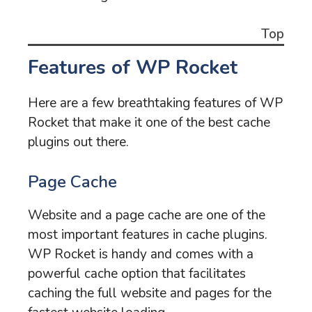
Top
Features of WP Rocket
Here are a few breathtaking features of WP
Rocket that make it one of the best cache
plugins out there.
Page Cache
Website and a page cache are one of the
most important features in cache plugins.
WP Rocket is handy and comes with a
powerful cache option that facilitates
caching the full website and pages for the