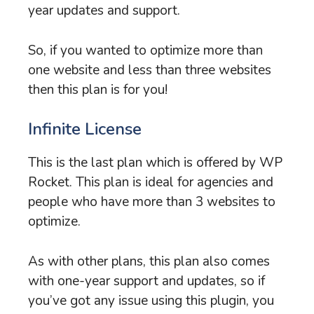
year updates and support.
So, if you wanted to optimize more than
one website and less than three websites
then this plan is for you!
Infinite License
This is the last plan which is offered by WP
Rocket. This plan is ideal for agencies and
people who have more than 3 websites to
optimize.
As with other plans, this plan also comes
with one-year support and updates, so if
you’ve got any issue using this plugin, you