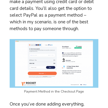
make a payment using credit card or debit
card details. You’ll also get the option to
select PayPal as a payment method –
which in my scenario, is one of the best
methods to pay someone through.
Payment Method in the Checkout Page
Once you’ve done adding everything,