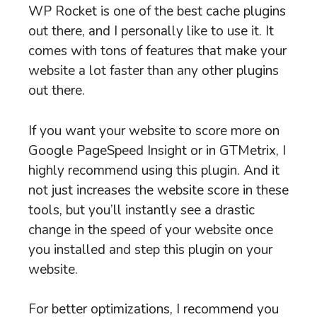
WP Rocket is one of the best cache plugins
out there, and I personally like to use it. It
comes with tons of features that make your
website a lot faster than any other plugins
out there.
If you want your website to score more on
Google PageSpeed Insight or in GTMetrix, I
highly recommend using this plugin. And it
not just increases the website score in these
tools, but you’ll instantly see a drastic
change in the speed of your website once
you installed and step this plugin on your
website.
For better optimizations, I recommend you