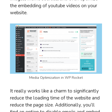
the embedding of youtube videos on your
website.
Media Optimization in WP Rocket
It really works like a charm to significantly
reduce the loading time of the website and
reduce the page size. Additionally, you’ll
find an option to disable emojis and embed