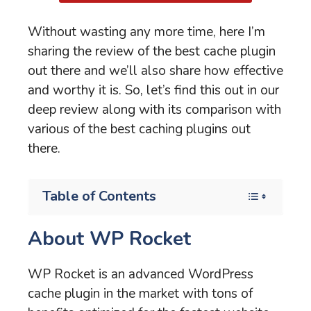
Without wasting any more time, here I’m
sharing the review of the best cache plugin
out there and we’ll also share how effective
and worthy it is. So, let’s find this out in our
deep review along with its comparison with
various of the best caching plugins out
there.
Table of Contents
About WP Rocket
WP Rocket is an advanced WordPress
cache plugin in the market with tons of