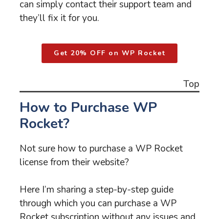
can simply contact their support team and
they’ll fix it for you.
Get 20% OFF on WP Rocket
Top
How to Purchase WP
Rocket?
Not sure how to purchase a WP Rocket
license from their website?
Here I’m sharing a step-by-step guide
through which you can purchase a WP
Rocket subscription without any issues and