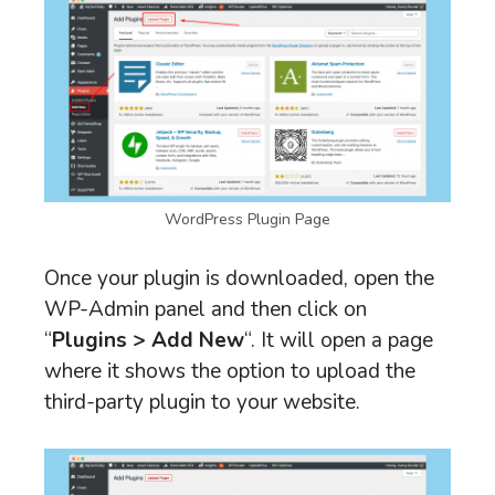
WordPress Plugin Page
Once your plugin is downloaded, open the
WP-Admin panel and then click on
“
Plugins > Add New
“. It will open a page
where it shows the option to upload the
third-party plugin to your website.