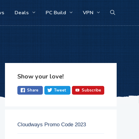
ws
Deals
PC Build
VPN
Show your love!
Share
Tweet
Subscribe
Cloudways Promo Code 2023