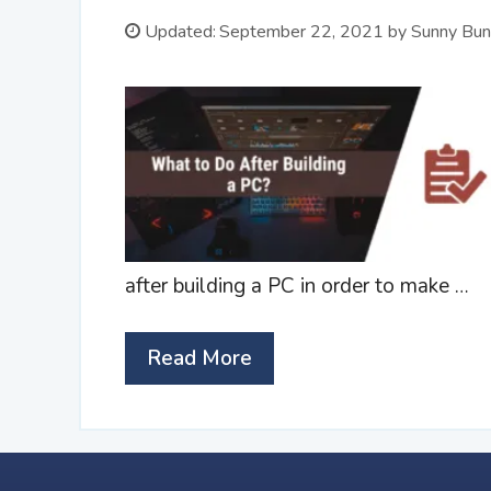
Updated:
September 22, 2021
by
Sunny Bun
after building a PC in order to make …
Read More