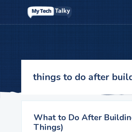
Skip
to
content
things to do after buil
What to Do After Buildin
Things)