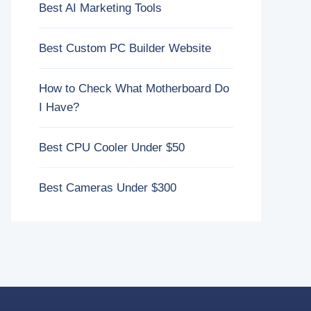
Best AI Marketing Tools
Best Custom PC Builder Website
How to Check What Motherboard Do
I Have?
Best CPU Cooler Under $50
Best Cameras Under $300