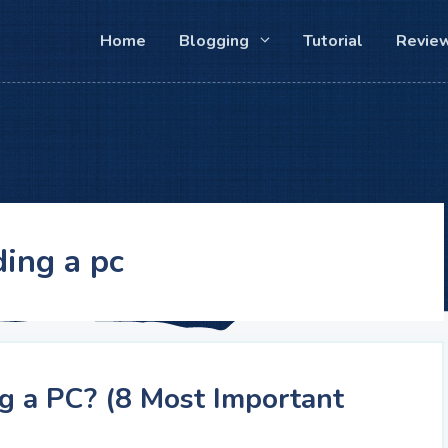
Home
Blogging
Tutorial
Revie
ding a pc
g a PC? (8 Most Important