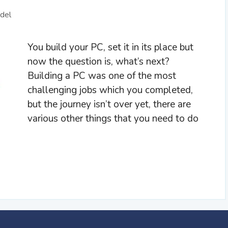
del
You build your PC, set it in its place but
now the question is, what’s next?
Building a PC was one of the most
challenging jobs which you completed,
but the journey isn’t over yet, there are
various other things that you need to do