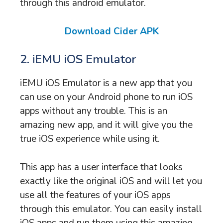
through this android emulator.
Download Cider APK
2. iEMU iOS Emulator
iEMU iOS Emulator is a new app that you
can use on your Android phone to run iOS
apps without any trouble. This is an
amazing new app, and it will give you the
true iOS experience while using it.
This app has a user interface that looks
exactly like the original iOS and will let you
use all the features of your iOS apps
through this emulator. You can easily install
iOS apps and run them using this amazing