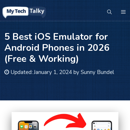
Skip
to
M
content
5 Best iOS Emulator for
Android Phones in 2026
(Free & Working)
Updated:
January 1, 2024
by
Sunny Bundel