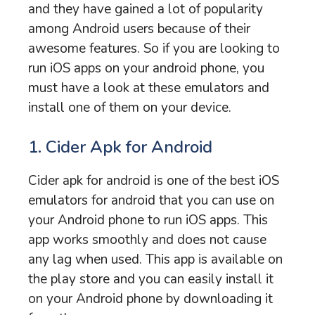
and they have gained a lot of popularity
among Android users because of their
awesome features. So if you are looking to
run iOS apps on your android phone, you
must have a look at these emulators and
install one of them on your device.
1. Cider Apk for Android
Cider apk for android is one of the best iOS
emulators for android that you can use on
your Android phone to run iOS apps. This
app works smoothly and does not cause
any lag when used. This app is available on
the play store and you can easily install it
on your Android phone by downloading it