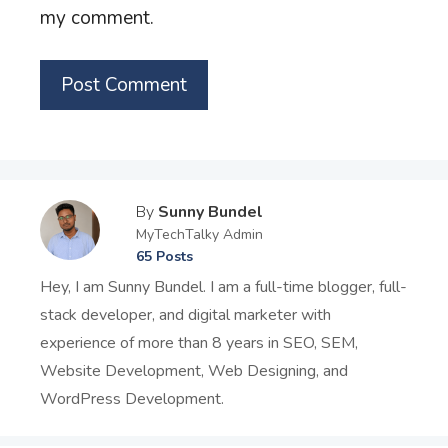
my comment.
By
Sunny Bundel
MyTechTalky Admin
65 Posts
Hey, I am Sunny Bundel. I am a full-time blogger, full-
stack developer, and digital marketer with
experience of more than 8 years in SEO, SEM,
Website Development, Web Designing, and
WordPress Development.