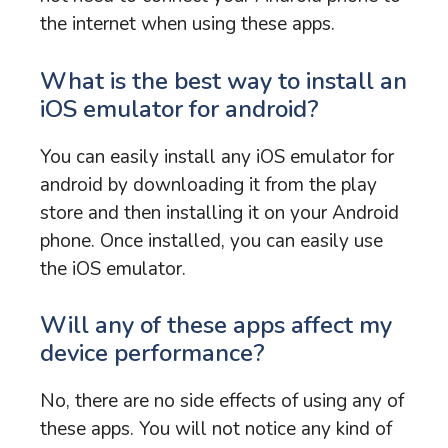
the internet when using these apps.
What is the best way to install an
iOS emulator for android?
You can easily install any iOS emulator for
android by downloading it from the play
store and then installing it on your Android
phone. Once installed, you can easily use
the iOS emulator.
Will any of these apps affect my
device performance?
No, there are no side effects of using any of
these apps. You will not notice any kind of