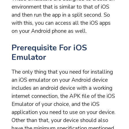
environment that is similar to that of iOS
and then run the app in a split second. So
with this, you can access all the iOS apps
on your Android phone as well.
Prerequisite For iOS
Emulator
The only thing that you need for installing
an iOS emulator on your Android device
includes an android device with a working
internet connection, the APK file of the iOS
Emulator of your choice, and the iOS
application you need to use on your device.
Other than that, your device should also
have the minimum specification mentioned