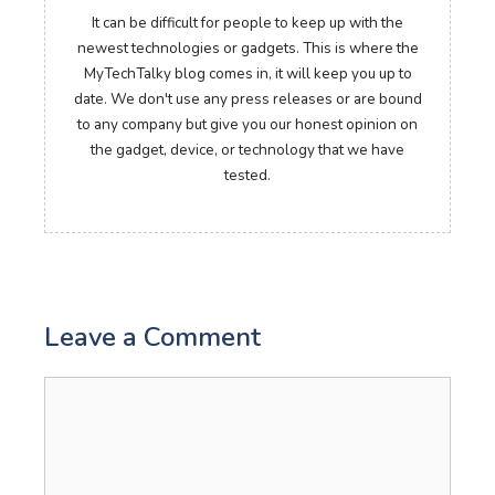
It can be difficult for people to keep up with the
newest technologies or gadgets. This is where the
MyTechTalky blog comes in, it will keep you up to
date. We don't use any press releases or are bound
to any company but give you our honest opinion on
the gadget, device, or technology that we have
tested.
Leave a Comment
Comment