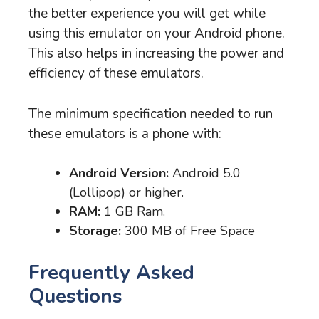
the better experience you will get while
using this emulator on your Android phone.
This also helps in increasing the power and
efficiency of these emulators.
The minimum specification needed to run
these emulators is a phone with:
Android Version:
Android 5.0
(Lollipop) or higher.
RAM:
1 GB Ram.
Storage:
300 MB of Free Space
Frequently Asked
Questions