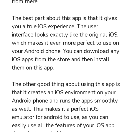
from there.
The best part about this app is that it gives
you a true iOS experience. The user
interface looks exactly like the original iOS,
which makes it even more perfect to use on
your Android phone. You can download any
iOS apps from the store and then install
them on this app.
The other good thing about using this app is
that it creates an iOS environment on your
Android phone and runs the apps smoothly
as well. This makes it a perfect iOS
emulator for android to use, as you can
easily use all the features of your iOS app