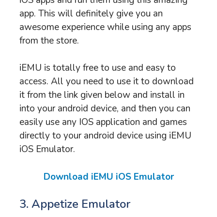
app. This will definitely give you an
awesome experience while using any apps
from the store.
iEMU is totally free to use and easy to
access. All you need to use it to download
it from the link given below and install in
into your android device, and then you can
easily use any IOS application and games
directly to your android device using iEMU
iOS Emulator.
Download iEMU iOS Emulator
3. Appetize Emulator