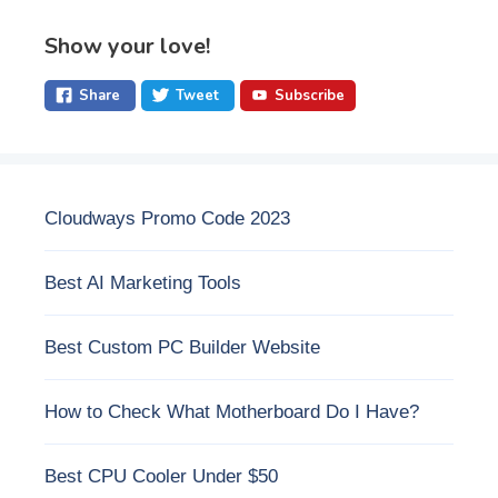
Show your love!
Share
Tweet
Subscribe
Cloudways Promo Code 2023
Best AI Marketing Tools
Best Custom PC Builder Website
How to Check What Motherboard Do I Have?
Best CPU Cooler Under $50