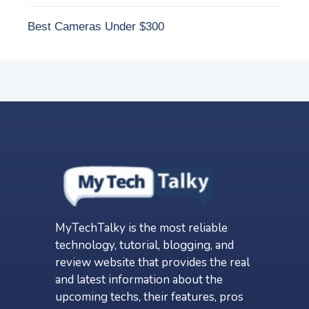
Best Cameras Under $300
MyTechTalky is the most reliable
technology, tutorial, blogging, and
review website that provides the real
and latest information about the
upcoming techs, their features, pros