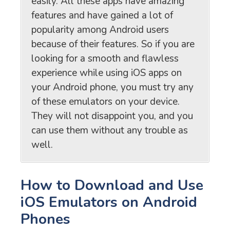
easily. All these apps have amazing
features and have gained a lot of
popularity among Android users
because of their features. So if you are
looking for a smooth and flawless
experience while using iOS apps on
your Android phone, you must try any
of these emulators on your device.
They will not disappoint you, and you
can use them without any trouble as
well.
How to Download and Use
iOS Emulators on Android
Phones