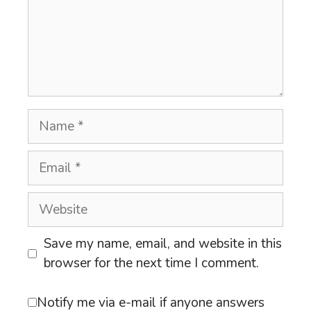
Name
Email
Website
Save my name, email, and website in this
browser for the next time I comment.
Notify me via e-mail if anyone answers