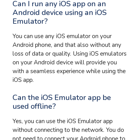
Can I run any iOS app on an
Android device using an iOS
Emulator?
You can use any iOS emulator on your
Android phone, and that also without any
loss of data or quality. Using iOS emulators
on your Android device will provide you
with a seamless experience while using the
iOS app.
Can the iOS Emulator app be
used offline?
Yes, you can use the iOS Emulator app
without connecting to the network. You do
not need to connect your Android phone to