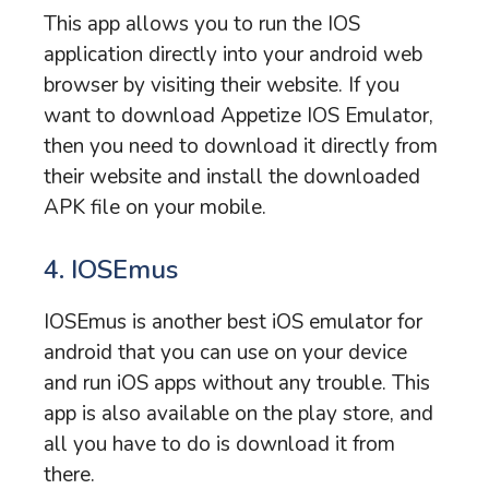
This app allows you to run the IOS
application directly into your android web
browser by visiting their website. If you
want to download Appetize IOS Emulator,
then you need to download it directly from
their website and install the downloaded
APK file on your mobile.
4. IOSEmus
IOSEmus is another best iOS emulator for
android that you can use on your device
and run iOS apps without any trouble. This
app is also available on the play store, and
all you have to do is download it from
there.