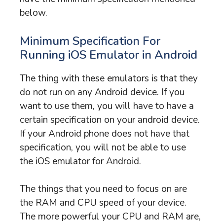
below.
Minimum Specification For
Running iOS Emulator in Android
The thing with these emulators is that they
do not run on any Android device. If you
want to use them, you will have to have a
certain specification on your android device.
If your Android phone does not have that
specification, you will not be able to use
the iOS emulator for Android.
The things that you need to focus on are
the RAM and CPU speed of your device.
The more powerful your CPU and RAM are,