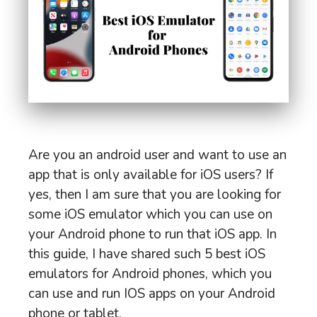
Are you an android user and want to use an
app that is only available for iOS users? If
yes, then I am sure that you are looking for
some iOS emulator which you can use on
your Android phone to run that iOS app. In
this guide, I have shared such 5 best iOS
emulators for Android phones, which you
can use and run IOS apps on your Android
phone or tablet.