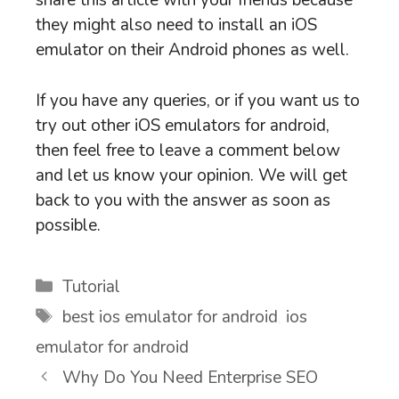
share this article with your friends because
they might also need to install an iOS
emulator on their Android phones as well.
If you have any queries, or if you want us to
try out other iOS emulators for android,
then feel free to leave a comment below
and let us know your opinion. We will get
back to you with the answer as soon as
possible.
Categories
Tutorial
Tags
best ios emulator for android
,
ios
emulator for android
Why Do You Need Enterprise SEO