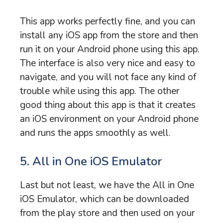
This app works perfectly fine, and you can
install any iOS app from the store and then
run it on your Android phone using this app.
The interface is also very nice and easy to
navigate, and you will not face any kind of
trouble while using this app. The other
good thing about this app is that it creates
an iOS environment on your Android phone
and runs the apps smoothly as well.
5. All in One iOS Emulator
Last but not least, we have the All in One
iOS Emulator, which can be downloaded
from the play store and then used on your