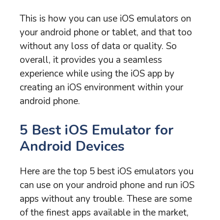
This is how you can use iOS emulators on
your android phone or tablet, and that too
without any loss of data or quality. So
overall, it provides you a seamless
experience while using the iOS app by
creating an iOS environment within your
android phone.
5 Best iOS Emulator for
Android Devices
Here are the top 5 best iOS emulators you
can use on your android phone and run iOS
apps without any trouble. These are some
of the finest apps available in the market,