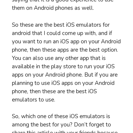
them on Android phones as well.
So these are the best iOS emulators for
android that I could come up with, and if
you want to run an iOS app on your Android
phone, then these apps are the best option.
You can also use any other app that is
available in the play store to run your iOS
apps on your Android phone. But if you are
planning to use iOS apps on your Android
phone, then these are the best iOS
emulators to use.
So, which one of these iOS emulators is
among the best for you? Don’t forget to