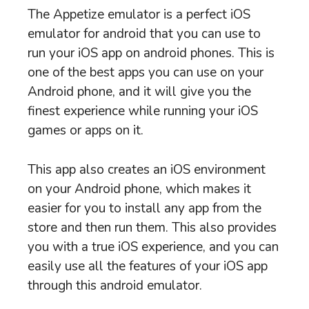
The Appetize emulator is a perfect iOS
emulator for android that you can use to
run your iOS app on android phones. This is
one of the best apps you can use on your
Android phone, and it will give you the
finest experience while running your iOS
games or apps on it.
This app also creates an iOS environment
on your Android phone, which makes it
easier for you to install any app from the
store and then run them. This also provides
you with a true iOS experience, and you can
easily use all the features of your iOS app
through this android emulator.