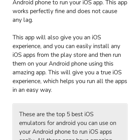
Android phone to run your iOS app. This app
works perfectly fine and does not cause
any lag.
This app will also give you an iOS
experience, and you can easily install any
iOS apps from the play store and then run
them on your Android phone using this
amazing app. This will give you a true iOS
experience, which helps you run all the apps
in an easy way.
These are the top 5 best iOS
emulators for android you can use on
your Android phone to run iOS apps