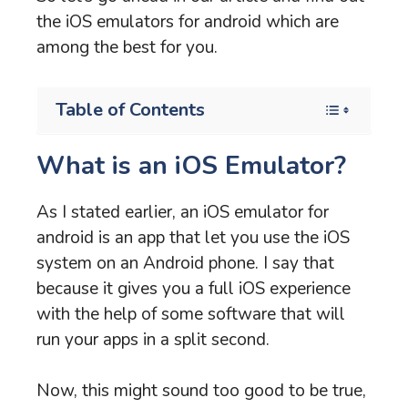
the iOS emulators for android which are
among the best for you.
Table of Contents
What is an iOS Emulator?
As I stated earlier, an iOS emulator for
android is an app that let you use the iOS
system on an Android phone. I say that
because it gives you a full iOS experience
with the help of some software that will
run your apps in a split second.
Now, this might sound too good to be true,