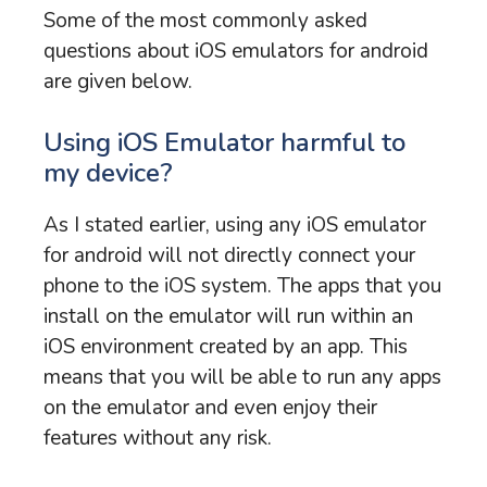
Some of the most commonly asked
questions about iOS emulators for android
are given below.
Using iOS Emulator harmful to
my device?
As I stated earlier, using any iOS emulator
for android will not directly connect your
phone to the iOS system. The apps that you
install on the emulator will run within an
iOS environment created by an app. This
means that you will be able to run any apps
on the emulator and even enjoy their
features without any risk.