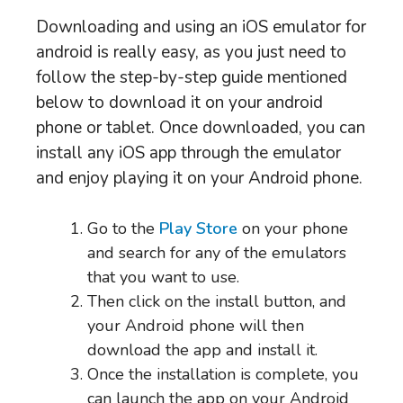
Downloading and using an iOS emulator for
android is really easy, as you just need to
follow the step-by-step guide mentioned
below to download it on your android
phone or tablet. Once downloaded, you can
install any iOS app through the emulator
and enjoy playing it on your Android phone.
Go to the
Play Store
on your phone
and search for any of the emulators
that you want to use.
Then click on the install button, and
your Android phone will then
download the app and install it.
Once the installation is complete, you
can launch the app on your Android