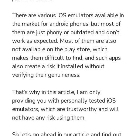
There are various iOS emulators available in
the market for android phones, but most of
them are just phony or outdated and don’t
work as expected. Most of them are also
not available on the play store, which
makes them difficult to find, and such apps
also create a risk if installed without
verifying their genuineness.
That’s why in this article, I am only
providing you with personally tested iOS
emulators, which are trustworthy and will
not have any risk using them.
So let’s go ahead in our article and find out