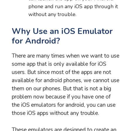
phone and run any iOS app through it
without any trouble.
Why Use an iOS Emulator
for Android?
There are many times when we want to use
some app that is only available for iOS
users. But since most of the apps are not
available for android phones, we cannot use
them on our phones. But that is not a big
problem now because if you have one of
the iOS emulators for android, you can use
those iOS apps without any trouble.
These emulators are designed to create an