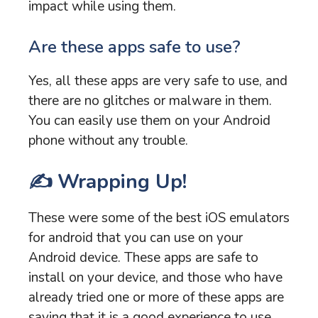
impact while using them.
Are these apps safe to use?
Yes, all these apps are very safe to use, and
there are no glitches or malware in them.
You can easily use them on your Android
phone without any trouble.
✍️ Wrapping Up!
These were some of the best iOS emulators
for android that you can use on your
Android device. These apps are safe to
install on your device, and those who have
already tried one or more of these apps are
saying that it is a good experience to use