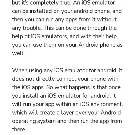
but it’s completely true. An iOS emulator
can be installed on your android phone, and
then you can run any apps from it without
any trouble. This can be done through the
help of iOS emulators, and with their help,
you can use them on your Android phone as
well.
When using any iOS emulator for android, it
does not directly connect your phone with
the iOS apps. So what happens is that once
you install an iOS emulator for android, it
will run your app within an iOS environment,
which will create a layer over your Android
operating system and then run the app from
there.