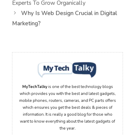
Experts To Grow Organically
Why Is Web Design Crucial in Digital
Marketing?
MyTechTalky
is one of the best technology blogs
which provides you with the best and latest gadgets,
mobile phones, routers, cameras, and PC parts offers
which ensures you get the best deals & pieces of
information. It is really a good blog for those who
want to know everything about the latest gadgets of
the year.