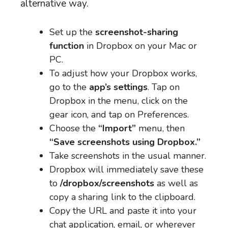
alternative way.
Set up the
screenshot-sharing
function
in Dropbox on your Mac or
PC.
To adjust how your Dropbox works,
go to the
app’s settings
. Tap on
Dropbox in the menu, click on the
gear icon, and tap on Preferences.
Choose the
“Import”
menu, then
“Save screenshots using Dropbox.”
Take screenshots in the usual manner.
Dropbox will immediately save these
to
/dropbox/screenshots
as well as
copy a sharing link to the clipboard.
Copy the URL and paste it into your
chat application, email, or wherever