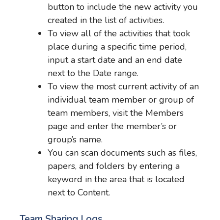
button to include the new activity you
created in the list of activities.
To view all of the activities that took
place during a specific time period,
input a start date and an end date
next to the Date range.
To view the most current activity of an
individual team member or group of
team members, visit the Members
page and enter the member’s or
group’s name.
You can scan documents such as files,
papers, and folders by entering a
keyword in the area that is located
next to Content.
Team Sharing Logs