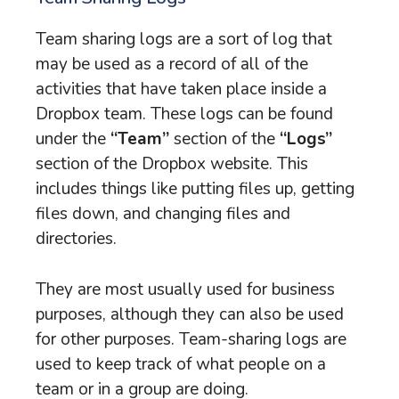
Team sharing logs are a sort of log that
may be used as a record of all of the
activities that have taken place inside a
Dropbox team. These logs can be found
under the
“Team”
section of the
“Logs”
section of the Dropbox website. This
includes things like putting files up, getting
files down, and changing files and
directories.
They are most usually used for business
purposes, although they can also be used
for other purposes. Team-sharing logs are
used to keep track of what people on a
team or in a group are doing.