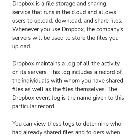
Dropbox is a file storage and sharing
service that runs in the cloud and allows
users to upload, download, and share files.
Whenever you use Dropbox, the company’s
servers will be used to store the files you
upload.
Dropbox maintains a log of all the activity
on its servers. This log includes a record of
the individuals with whom you have shared
files as well as the files themselves. The
Dropbox event log is the name given to this
particular record.
You can view these logs to determine who
had already shared files and folders when