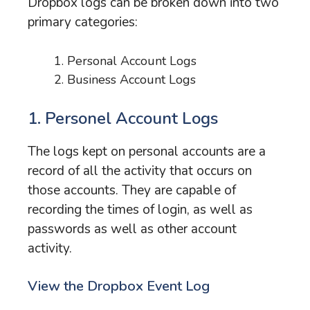
Dropbox logs can be broken down into two
primary categories:
Personal Account Logs
Business Account Logs
1. Personel Account Logs
The logs kept on personal accounts are a
record of all the activity that occurs on
those accounts. They are capable of
recording the times of login, as well as
passwords as well as other account
activity.
View the Dropbox Event Log