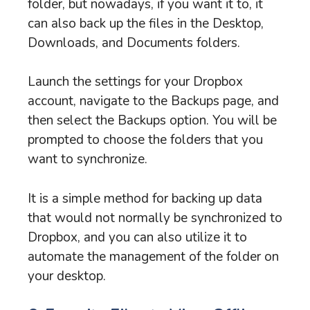
folder, but nowadays, if you want it to, it
can also back up the files in the Desktop,
Downloads, and Documents folders.
Launch the settings for your Dropbox
account, navigate to the Backups page, and
then select the Backups option. You will be
prompted to choose the folders that you
want to synchronize.
It is a simple method for backing up data
that would not normally be synchronized to
Dropbox, and you can also utilize it to
automate the management of the folder on
your desktop.