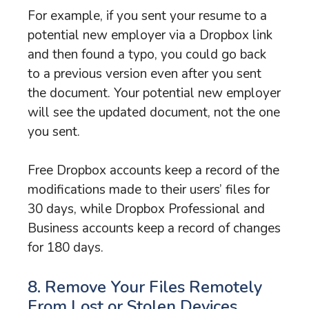
For example, if you sent your resume to a
potential new employer via a Dropbox link
and then found a typo, you could go back
to a previous version even after you sent
the document. Your potential new employer
will see the updated document, not the one
you sent.
Free Dropbox accounts keep a record of the
modifications made to their users’ files for
30 days, while Dropbox Professional and
Business accounts keep a record of changes
for 180 days.
8. Remove Your Files Remotely
From Lost or Stolen Devices