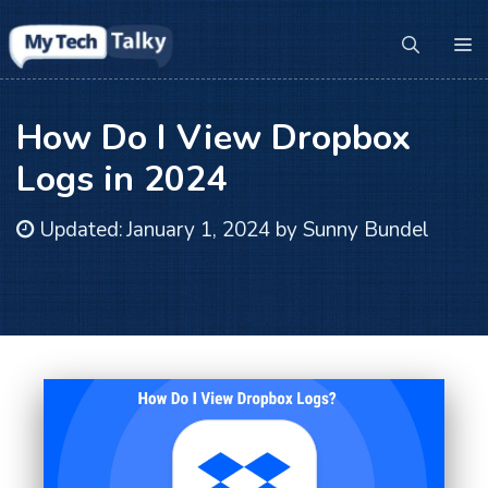
Skip
to
M
content
How Do I View Dropbox
Logs in 2024
Updated:
January 1, 2024
by
Sunny Bundel