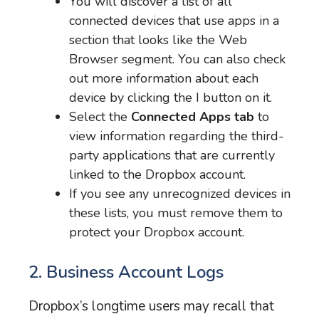
You will discover a list of all
connected devices that use apps in a
section that looks like the Web
Browser segment. You can also check
out more information about each
device by clicking the I button on it.
Select the
Connected Apps tab
to
view information regarding the third-
party applications that are currently
linked to the Dropbox account.
If you see any unrecognized devices in
these lists, you must remove them to
protect your Dropbox account.
2. Business Account Logs
Dropbox’s longtime users may recall that