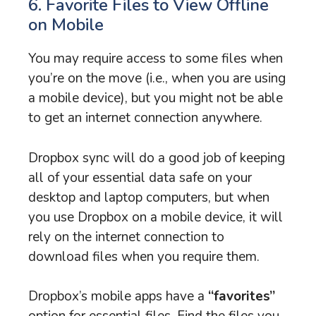
6. Favorite Files to View Offline
on Mobile
You may require access to some files when
you’re on the move (i.e., when you are using
a mobile device), but you might not be able
to get an internet connection anywhere.
Dropbox sync will do a good job of keeping
all of your essential data safe on your
desktop and laptop computers, but when
you use Dropbox on a mobile device, it will
rely on the internet connection to
download files when you require them.
Dropbox’s mobile apps have a
“favorites”