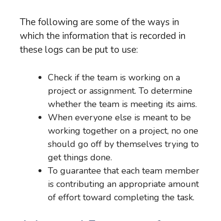
The following are some of the ways in
which the information that is recorded in
these logs can be put to use:
Check if the team is working on a
project or assignment. To determine
whether the team is meeting its aims.
When everyone else is meant to be
working together on a project, no one
should go off by themselves trying to
get things done.
To guarantee that each team member
is contributing an appropriate amount
of effort toward completing the task.