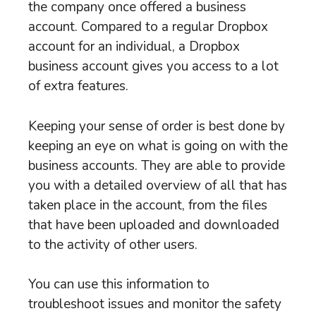
the company once offered a business
account. Compared to a regular Dropbox
account for an individual, a Dropbox
business account gives you access to a lot
of extra features.
Keeping your sense of order is best done by
keeping an eye on what is going on with the
business accounts. They are able to provide
you with a detailed overview of all that has
taken place in the account, from the files
that have been uploaded and downloaded
to the activity of other users.
You can use this information to
troubleshoot issues and monitor the safety