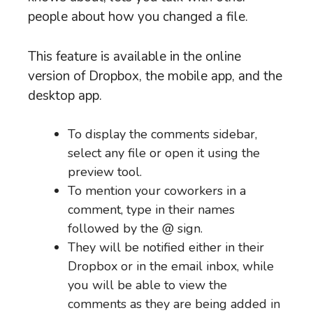
people about how you changed a file.
This feature is available in the online
version of Dropbox, the mobile app, and the
desktop app.
To display the comments sidebar,
select any file or open it using the
preview tool.
To mention your coworkers in a
comment, type in their names
followed by the @ sign.
They will be notified either in their
Dropbox or in the email inbox, while
you will be able to view the
comments as they are being added in