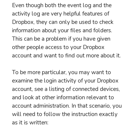
Even though both the event log and the
activity log are very helpful features of
Dropbox, they can only be used to check
information about your files and folders.
This can be a problem if you have given
other people access to your Dropbox
account and want to find out more about it.
To be more particular, you may want to
examine the login activity of your Dropbox
account, see a listing of connected devices,
and look at other information relevant to
account administration. In that scenario, you
will need to follow the instruction exactly
as it is written: