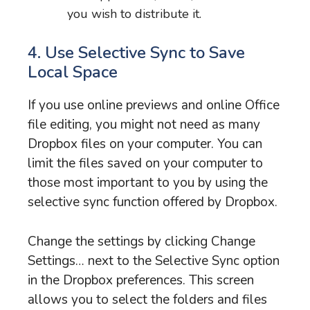
you wish to distribute it.
4. Use Selective Sync to Save
Local Space
If you use online previews and online Office
file editing, you might not need as many
Dropbox files on your computer. You can
limit the files saved on your computer to
those most important to you by using the
selective sync function offered by Dropbox.
Change the settings by clicking Change
Settings… next to the Selective Sync option
in the Dropbox preferences. This screen
allows you to select the folders and files