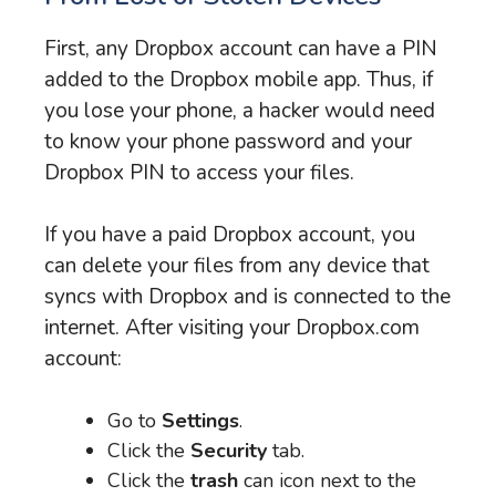
First, any Dropbox account can have a PIN
added to the Dropbox mobile app. Thus, if
you lose your phone, a hacker would need
to know your phone password and your
Dropbox PIN to access your files.
If you have a paid Dropbox account, you
can delete your files from any device that
syncs with Dropbox and is connected to the
internet. After visiting your Dropbox.com
account:
Go to
Settings
.
Click the
Security
tab.
Click the
trash
can icon next to the