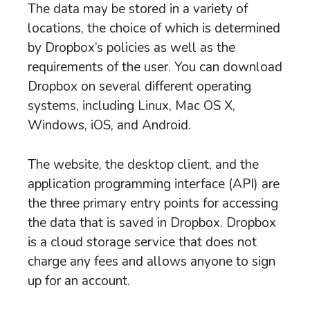
The data may be stored in a variety of
locations, the choice of which is determined
by Dropbox’s policies as well as the
requirements of the user. You can download
Dropbox on several different operating
systems, including Linux, Mac OS X,
Windows, iOS, and Android.
The website, the desktop client, and the
application programming interface (API) are
the three primary entry points for accessing
the data that is saved in Dropbox. Dropbox
is a cloud storage service that does not
charge any fees and allows anyone to sign
up for an account.