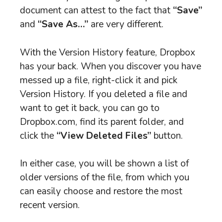
document can attest to the fact that
“Save”
and
“Save As…”
are very different.
With the Version History feature, Dropbox
has your back. When you discover you have
messed up a file, right-click it and pick
Version History. If you deleted a file and
want to get it back, you can go to
Dropbox.com, find its parent folder, and
click the
“View Deleted Files”
button.
In either case, you will be shown a list of
older versions of the file, from which you
can easily choose and restore the most
recent version.