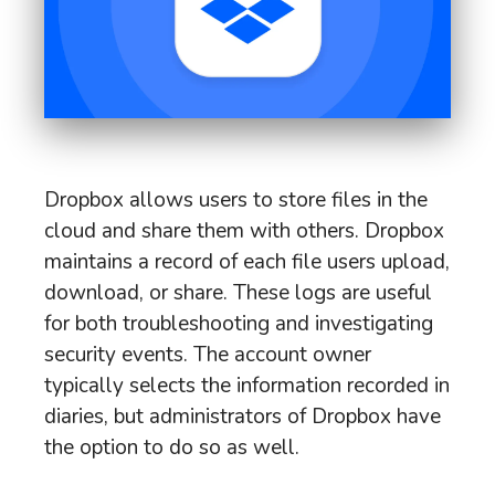
Dropbox allows users to store files in the
cloud and share them with others. Dropbox
maintains a record of each file users upload,
download, or share. These logs are useful
for both troubleshooting and investigating
security events. The account owner
typically selects the information recorded in
diaries, but administrators of Dropbox have
the option to do so as well.