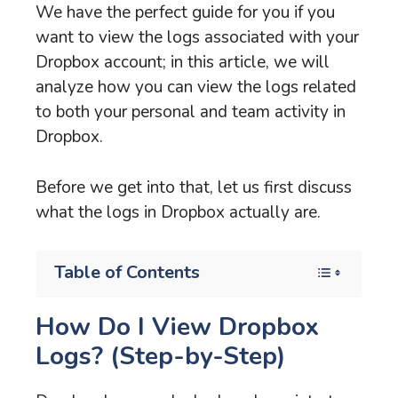
We have the perfect guide for you if you
want to view the logs associated with your
Dropbox account; in this article, we will
analyze how you can view the logs related
to both your personal and team activity in
Dropbox.
Before we get into that, let us first discuss
what the logs in Dropbox actually are.
Table of Contents
How Do I View Dropbox
Logs? (Step-by-Step)