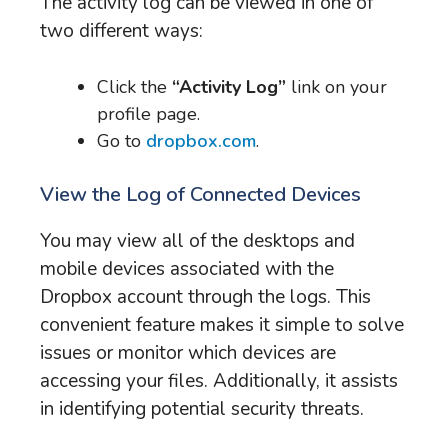
The activity log can be viewed in one of
two different ways:
Click the
“Activity Log”
link on your
profile page.
Go to
dropbox.com
.
View the Log of Connected Devices
You may view all of the desktops and
mobile devices associated with the
Dropbox account through the logs. This
convenient feature makes it simple to solve
issues or monitor which devices are
accessing your files. Additionally, it assists
in identifying potential security threats.