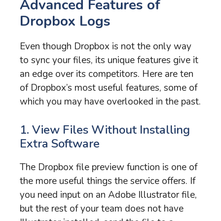
Advanced Features of
Dropbox Logs
Even though Dropbox is not the only way
to sync your files, its unique features give it
an edge over its competitors. Here are ten
of Dropbox’s most useful features, some of
which you may have overlooked in the past.
1. View Files Without Installing
Extra Software
The Dropbox file preview function is one of
the more useful things the service offers. If
you need input on an Adobe Illustrator file,
but the rest of your team does not have