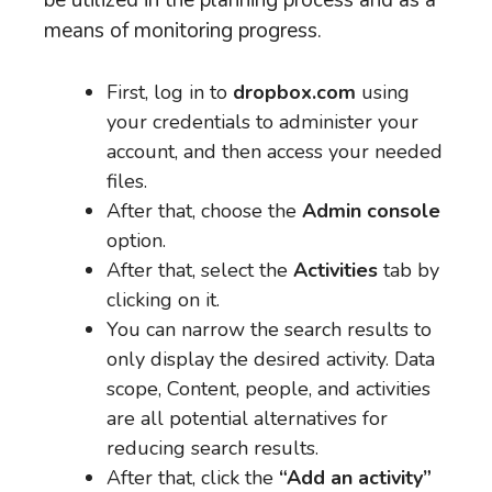
be utilized in the planning process and as a
means of monitoring progress.
First, log in to
dropbox.com
using
your credentials to administer your
account, and then access your needed
files.
After that, choose the
Admin console
option.
After that, select the
Activities
tab by
clicking on it.
You can narrow the search results to
only display the desired activity. Data
scope, Content, people, and activities
are all potential alternatives for
reducing search results.
After that, click the
“Add an activity”