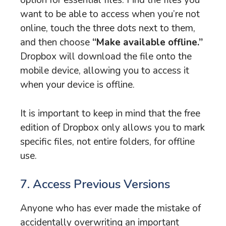
option for essential files. Find the files you
want to be able to access when you’re not
online, touch the three dots next to them,
and then choose
“Make available offline.”
Dropbox will download the file onto the
mobile device, allowing you to access it
when your device is offline.
It is important to keep in mind that the free
edition of Dropbox only allows you to mark
specific files, not entire folders, for offline
use.
7. Access Previous Versions
Anyone who has ever made the mistake of
accidentally overwriting an important