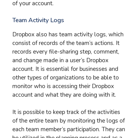
of your account.
Team Activity Logs
Dropbox also has team activity logs, which
consist of records of the team’s actions. It
records every file-sharing step, comment,
and change made in a user’s Dropbox
account. It is essential for businesses and
other types of organizations to be able to
monitor who is accessing their Dropbox
account and what they are doing with it.
It is possible to keep track of the activities
of the entire team by monitoring the logs of
each team member’s participation. They can