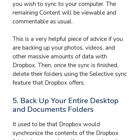
you wish to sync to your computer. The
remaining Content will be viewable and
commentable as usual.
This is a very helpful piece of advice if you
are backing up your photos, videos, and
other massive amounts of data with
Dropbox. Then, once the sync is finished,
delete their folders using the Selective sync
feature that Dropbox offers.
5. Back Up Your Entire Desktop
and Documents Folders
It used to be that Dropbox would
synchronize the contents of the Dropbox