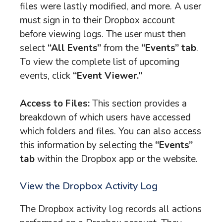
files were lastly modified, and more. A user
must sign in to their Dropbox account
before viewing logs. The user must then
select
“All Events”
from the
“Events” tab
.
To view the complete list of upcoming
events, click
“Event Viewer.”
Access to Files:
This section provides a
breakdown of which users have accessed
which folders and files. You can also access
this information by selecting the
“Events”
tab
within the Dropbox app or the website.
View the Dropbox Activity Log
The Dropbox activity log records all actions