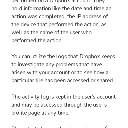
performed on a Dropbox account. They
hold information like the date and time an
action was completed, the IP address of
the device that performed the action, as
well as the name of the user who
performed the action.
You can utilize the logs that Dropbox keeps
to investigate any problems that have
arisen with your account or to see how a
particular file has been accessed or shared.
The activity log is kept in the user’s account
and may be accessed through the user’s
profile page at any time.