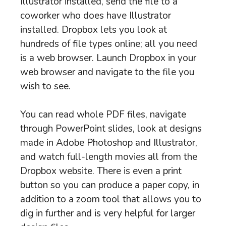
Illustrator installed, send the file to a
coworker who does have Illustrator
installed. Dropbox lets you look at
hundreds of file types online; all you need
is a web browser. Launch Dropbox in your
web browser and navigate to the file you
wish to see.
You can read whole PDF files, navigate
through PowerPoint slides, look at designs
made in Adobe Photoshop and Illustrator,
and watch full-length movies all from the
Dropbox website. There is even a print
button so you can produce a paper copy, in
addition to a zoom tool that allows you to
dig in further and is very helpful for larger