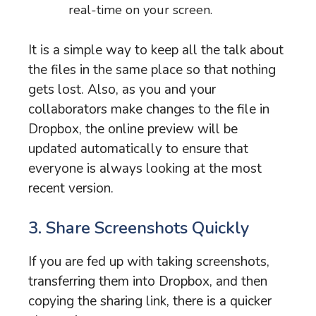
real-time on your screen.
It is a simple way to keep all the talk about
the files in the same place so that nothing
gets lost. Also, as you and your
collaborators make changes to the file in
Dropbox, the online preview will be
updated automatically to ensure that
everyone is always looking at the most
recent version.
3. Share Screenshots Quickly
If you are fed up with taking screenshots,
transferring them into Dropbox, and then
copying the sharing link, there is a quicker