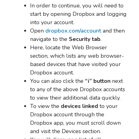
In order to continue, you will need to
start by opening Dropbox and logging
into your account.
Open
dropbox.com/account
and then
navigate to the
Security tab
.
Here, locate the Web Browser
section, which lists any web browser-
based devices that have visited your
Dropbox account.
You can also click the
“i” button
next
to any of the above Dropbox accounts
to view their additional data quickly.
To view the
devices linked
to your
Dropbox account through the
Dropbox app, you must scroll down
and visit the Devices section.