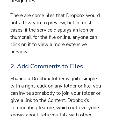
design files.
There are some files that Dropbox would
not allow you to preview, but in most
cases, if the service displays an icon or
thumbnail for the file online, anyone can
click on it to view a more extensive
preview.
2. Add Comments to Files
Sharing a Dropbox folder is quite simple:
with a right-click on any folder or file, you
can invite somebody to join your folder or
give a link to the Content. Dropbox’s
commenting feature, which not everyone
knows about, lets you talk with other