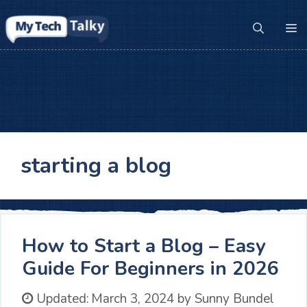
Skip
to
M
content
starting a blog
How to Start a Blog – Easy
Guide For Beginners in 2026
Updated:
March 3, 2024
by
Sunny Bundel