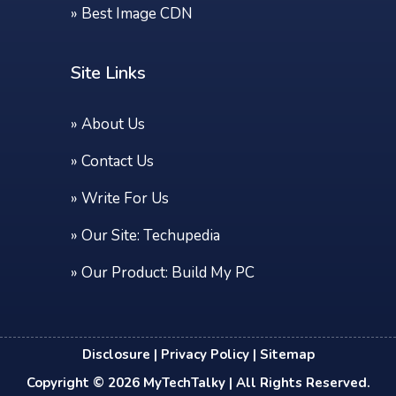
»
Best Image CDN
Site Links
»
About Us
»
Contact Us
»
Write For Us
» Our Site:
Techupedia
» Our Product:
Build My PC
Disclosure
|
Privacy Policy
|
Sitemap
Copyright © 2026
MyTechTalky
| All Rights Reserved.