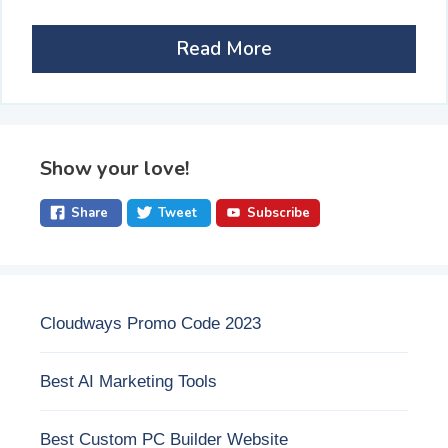
Read More
Show your love!
Share
Tweet
Subscribe
Cloudways Promo Code 2023
Best AI Marketing Tools
Best Custom PC Builder Website