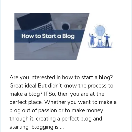
Are you interested in how to start a blog?
Great idea! But didn’t know the process to
make a blog? If So, then you are at the
perfect place. Whether you want to make a
blog out of passion or to make money
through it, creating a perfect blog and
starting blogging is …