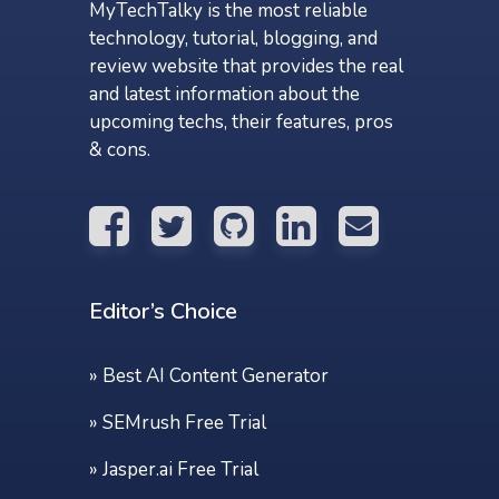
MyTechTalky is the most reliable
technology, tutorial, blogging, and
review website that provides the real
and latest information about the
upcoming techs, their features, pros
& cons.
Editor’s Choice
»
Best AI Content Generator
»
SEMrush Free Trial
»
Jasper.ai Free Trial