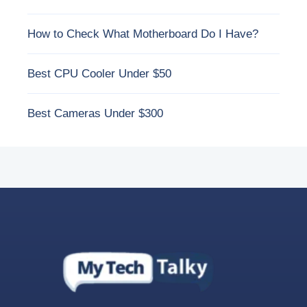
How to Check What Motherboard Do I Have?
Best CPU Cooler Under $50
Best Cameras Under $300