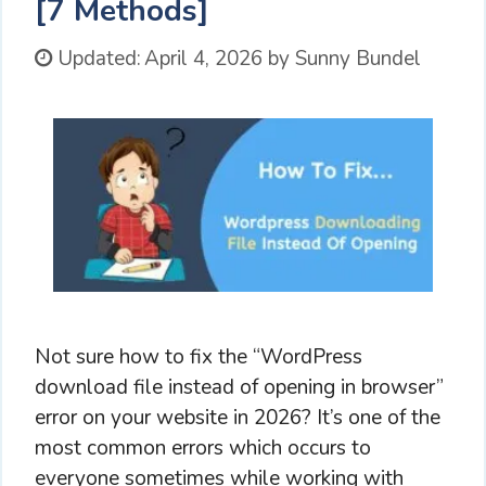
[7 Methods]
Updated:
April 4, 2026
by
Sunny Bundel
Not sure how to fix the “WordPress
download file instead of opening in browser”
error on your website in 2026? It’s one of the
most common errors which occurs to
everyone sometimes while working with