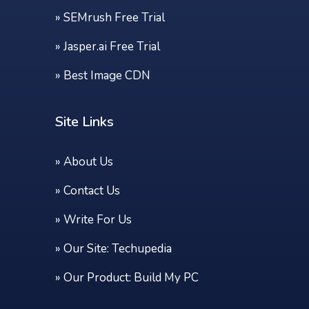
»
SEMrush Free Trial
»
Jasper.ai Free Trial
»
Best Image CDN
Site Links
»
About Us
»
Contact Us
»
Write For Us
» Our Site:
Techupedia
» Our Product:
Build My PC