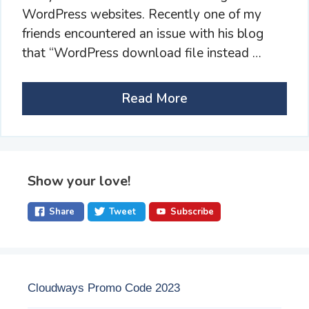
WordPress websites. Recently one of my
friends encountered an issue with his blog
that “WordPress download file instead …
Read More
Show your love!
Share
Tweet
Subscribe
Cloudways Promo Code 2023