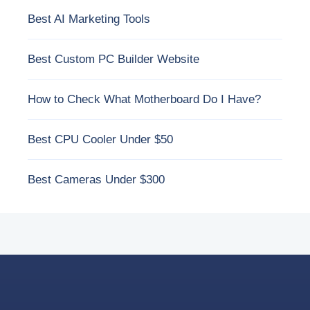
Best AI Marketing Tools
Best Custom PC Builder Website
How to Check What Motherboard Do I Have?
Best CPU Cooler Under $50
Best Cameras Under $300