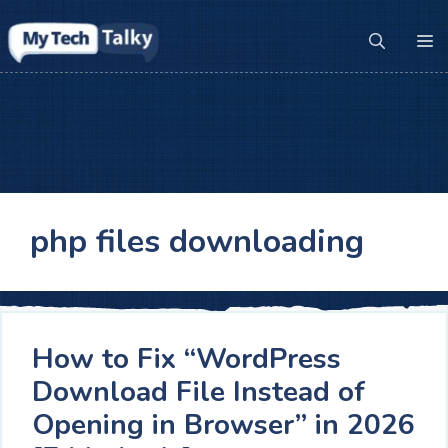
Skip
to
M
content
php files downloading
How to Fix “WordPress
Download File Instead of
Opening in Browser” in 2026