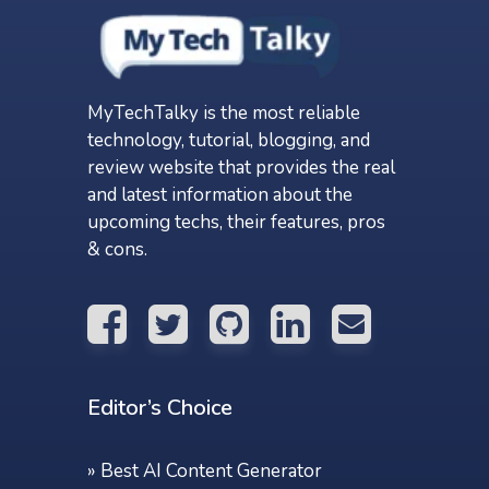
MyTechTalky is the most reliable
technology, tutorial, blogging, and
review website that provides the real
and latest information about the
upcoming techs, their features, pros
& cons.
Editor’s Choice
»
Best AI Content Generator