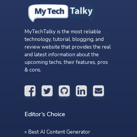
MyTechTalky is the most reliable
technology, tutorial, blogging, and
review website that provides the real
and latest information about the
upcoming techs, their features, pros
& cons.
Editor’s Choice
»
Best AI Content Generator