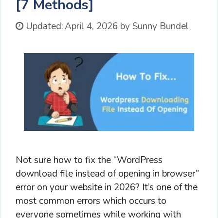
[7 Methods]
Updated:
April 4, 2026
by
Sunny Bundel
Not sure how to fix the “WordPress
download file instead of opening in browser”
error on your website in 2026? It’s one of the
most common errors which occurs to
everyone sometimes while working with