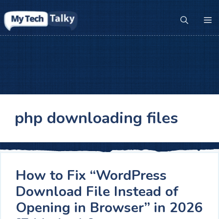
Skip
to
M
content
php downloading files
How to Fix “WordPress
Download File Instead of
Opening in Browser” in 2026