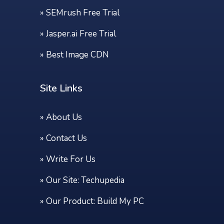
»
SEMrush Free Trial
»
Jasper.ai Free Trial
»
Best Image CDN
Site Links
»
About Us
»
Contact Us
»
Write For Us
» Our Site:
Techupedia
» Our Product:
Build My PC