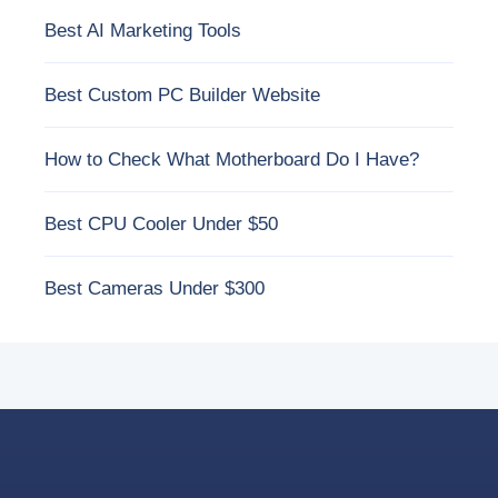
Best AI Marketing Tools
Best Custom PC Builder Website
How to Check What Motherboard Do I Have?
Best CPU Cooler Under $50
Best Cameras Under $300