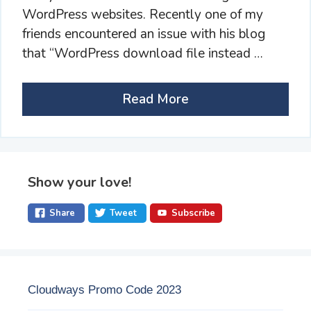
WordPress websites. Recently one of my
friends encountered an issue with his blog
that “WordPress download file instead …
Read More
Show your love!
Share
Tweet
Subscribe
Cloudways Promo Code 2023