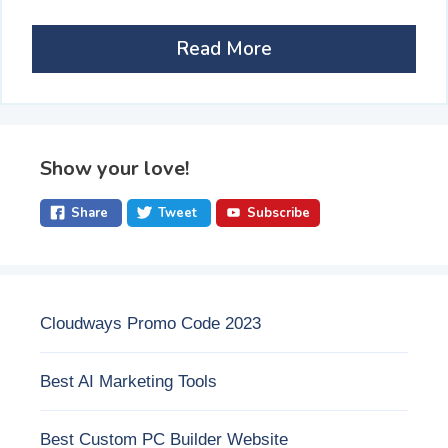
Read More
Show your love!
Share
Tweet
Subscribe
Cloudways Promo Code 2023
Best AI Marketing Tools
Best Custom PC Builder Website