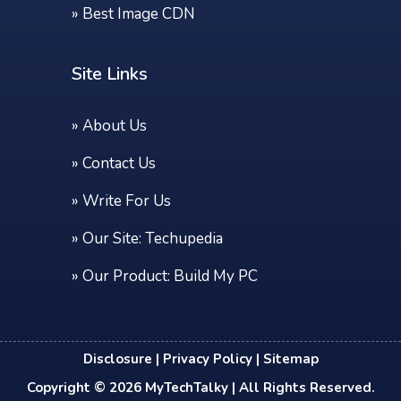
»
Best Image CDN
Site Links
»
About Us
»
Contact Us
»
Write For Us
» Our Site:
Techupedia
» Our Product:
Build My PC
Disclosure
|
Privacy Policy
|
Sitemap
Copyright © 2026
MyTechTalky
| All Rights Reserved.