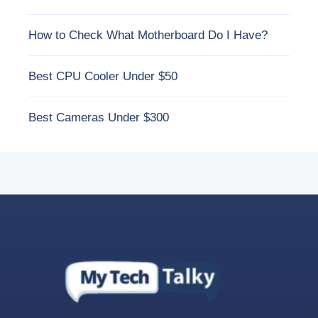
How to Check What Motherboard Do I Have?
Best CPU Cooler Under $50
Best Cameras Under $300