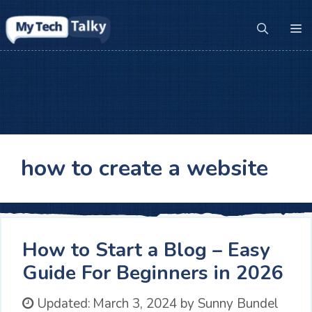
Skip
to
M
content
how to create a website
How to Start a Blog – Easy
Guide For Beginners in 2026
Updated:
March 3, 2024
by
Sunny Bundel