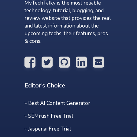
MyTechTalky is the most reliable
technology, tutorial, blogging, and
review website that provides the real
and latest information about the
upcoming techs, their features, pros
& cons.
Editor’s Choice
»
Best AI Content Generator
»
SEMrush Free Trial
»
Jasper.ai Free Trial