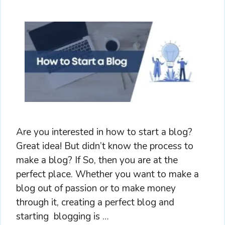
Are you interested in how to start a blog?
Great idea! But didn’t know the process to
make a blog? If So, then you are at the
perfect place. Whether you want to make a
blog out of passion or to make money
through it, creating a perfect blog and
starting blogging is …