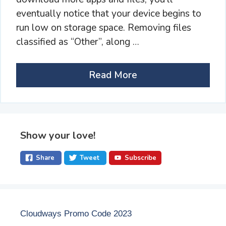
eventually notice that your device begins to
run low on storage space. Removing files
classified as “Other”, along …
Read More
Show your love!
Share
Tweet
Subscribe
Cloudways Promo Code 2023