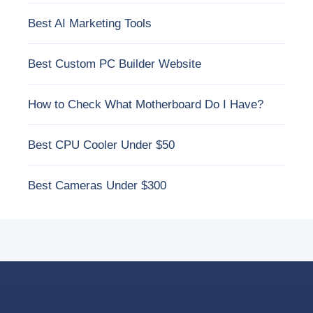
Best AI Marketing Tools
Best Custom PC Builder Website
How to Check What Motherboard Do I Have?
Best CPU Cooler Under $50
Best Cameras Under $300