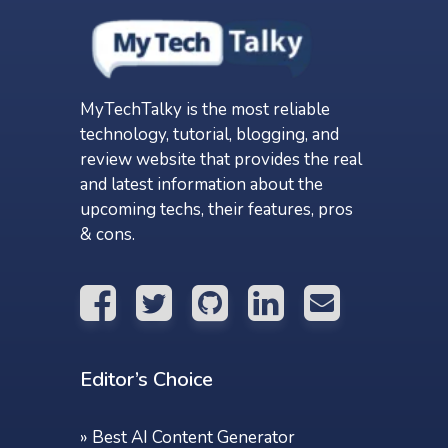
MyTechTalky is the most reliable
technology, tutorial, blogging, and
review website that provides the real
and latest information about the
upcoming techs, their features, pros
& cons.
Editor’s Choice
»
Best AI Content Generator