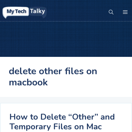
Skip
to
M
content
delete other files on
macbook
How to Delete “Other” and
Temporary Files on Mac