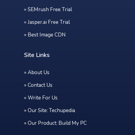
»
SEMrush Free Trial
»
Jasper.ai Free Trial
»
Best Image CDN
Site Links
»
About Us
»
Contact Us
»
Write For Us
» Our Site:
Techupedia
» Our Product:
Build My PC