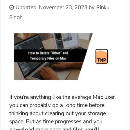
Updated:
November 23, 2023
by
Rinku
Singh
If you’re anything like the average Mac user,
you can probably go a long time before
thinking about clearing out your storage
space. But as time progresses and you
download more apps and files, you’ll