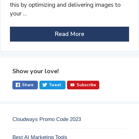
this by optimizing and delivering images to
your …
Read More
Show your love!
Share
Tweet
Subscribe
Cloudways Promo Code 2023
Best AI Marketing Tools