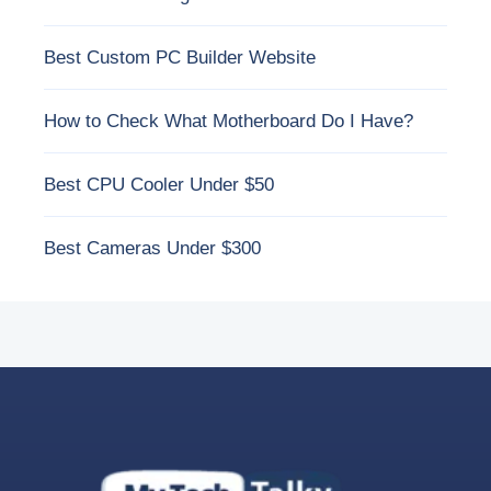
Best Custom PC Builder Website
How to Check What Motherboard Do I Have?
Best CPU Cooler Under $50
Best Cameras Under $300