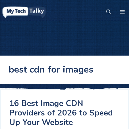
Skip
to
M
content
best cdn for images
16 Best Image CDN
Providers of 2026 to Speed
Up Your Website