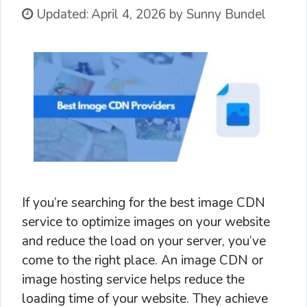
Updated:
April 4, 2026
by
Sunny Bundel
If you’re searching for the best image CDN
service to optimize images on your website
and reduce the load on your server, you’ve
come to the right place. An image CDN or
image hosting service helps reduce the
loading time of your website. They achieve