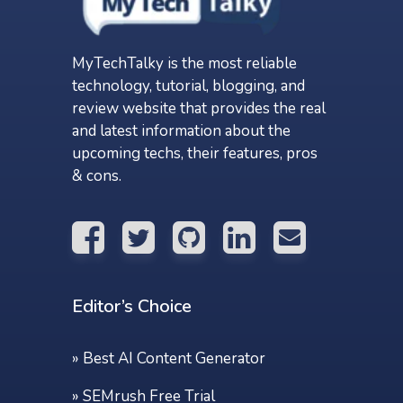
MyTechTalky is the most reliable
technology, tutorial, blogging, and
review website that provides the real
and latest information about the
upcoming techs, their features, pros
& cons.
Editor’s Choice
»
Best AI Content Generator
»
SEMrush Free Trial