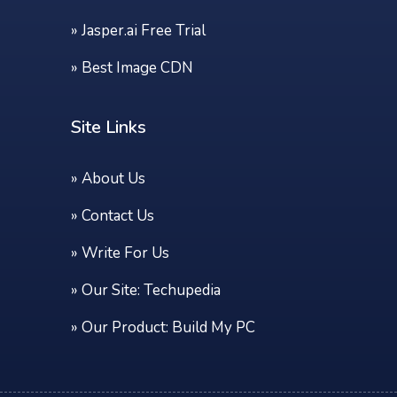
»
Jasper.ai Free Trial
»
Best Image CDN
Site Links
»
About Us
»
Contact Us
»
Write For Us
» Our Site:
Techupedia
» Our Product:
Build My PC