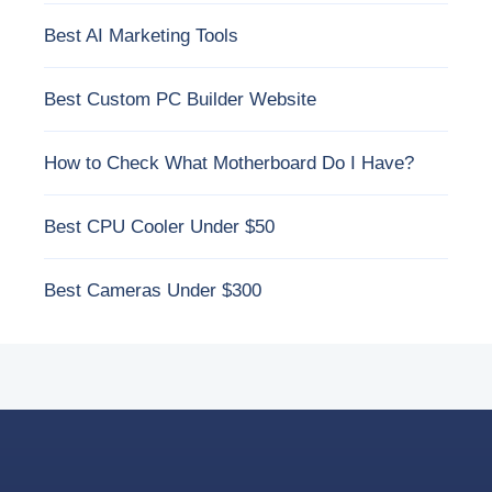
Best AI Marketing Tools
Best Custom PC Builder Website
How to Check What Motherboard Do I Have?
Best CPU Cooler Under $50
Best Cameras Under $300