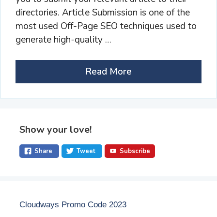
directories. Article Submission is one of the
most used Off-Page SEO techniques used to
generate high-quality …
Read More
Show your love!
Share
Tweet
Subscribe
Cloudways Promo Code 2023