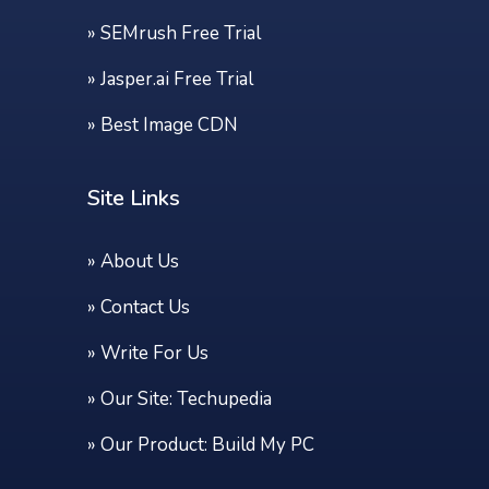
»
SEMrush Free Trial
»
Jasper.ai Free Trial
»
Best Image CDN
Site Links
»
About Us
»
Contact Us
»
Write For Us
» Our Site:
Techupedia
» Our Product:
Build My PC