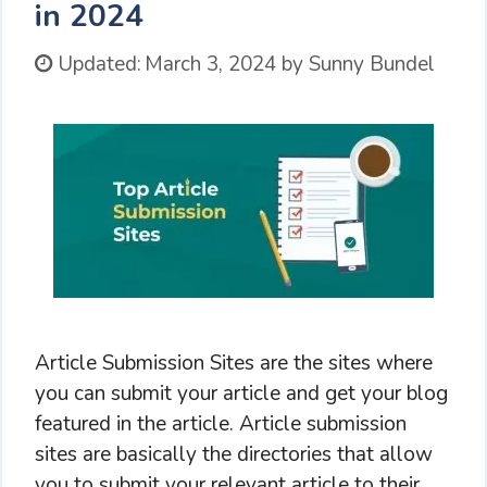
in 2024
Updated:
March 3, 2024
by
Sunny Bundel
Article Submission Sites are the sites where
you can submit your article and get your blog
featured in the article. Article submission
sites are basically the directories that allow
you to submit your relevant article to their