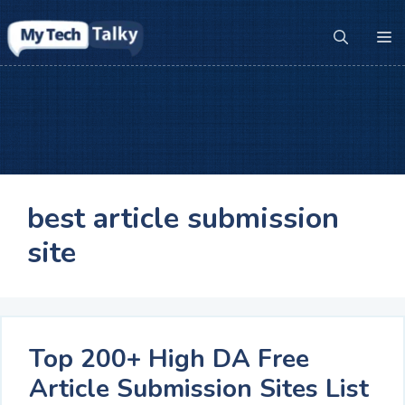
Skip
to
M
content
best article submission
site
Top 200+ High DA Free
Article Submission Sites List