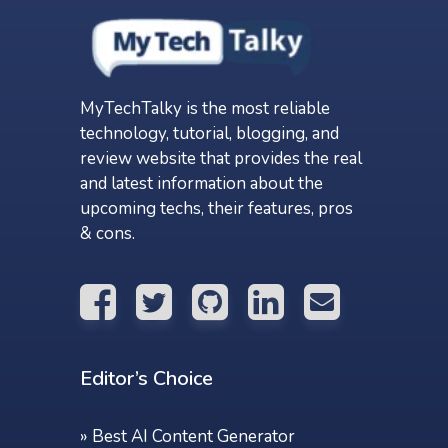
MyTechTalky is the most reliable
technology, tutorial, blogging, and
review website that provides the real
and latest information about the
upcoming techs, their features, pros
& cons.
Editor’s Choice
»
Best AI Content Generator